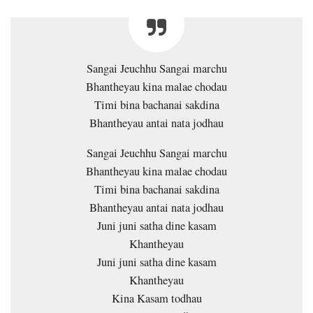
Sangai Jeuchhu Sangai marchu
Bhantheyau kina malae chodau
Timi bina bachanai sakdina
Bhantheyau antai nata jodhau
Sangai Jeuchhu Sangai marchu
Bhantheyau kina malae chodau
Timi bina bachanai sakdina
Bhantheyau antai nata jodhau
Juni juni satha dine kasam
Khantheyau
Juni juni satha dine kasam
Khantheyau
Kina Kasam todhau