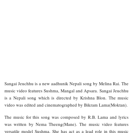
Sangai Jeuchhu is a new aadhunik Nepali song by Melina Rai. The
music video features Sushma, Mangal and Apsara. Sangai Jeuchhu
is a Nepali song which is directed by Krishna Blon. The music
video was edited and cinematographed by Bikram Lama(Moktan).
The music for this song was composed by R.B. Lama and lyrics
was written by Nema Theeng(Mane). The music video features
versatile model Sushma. She has act as a lead role in this music