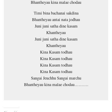
Bhantheyau kina malae chodau
Timi bina bachanai sakdina
Bhantheyau antai nata jodhau
Juni juni satha dine kasam
Khantheyau
Juni juni satha dine kasam
Khantheyau
Kina Kasam todhau
Kina Kasam todhau
Kina Kasam todhau
Kina Kasam todhau
Sangai Jeuchhu Sangai marchu
Bhantheyau kina malae chodau……….