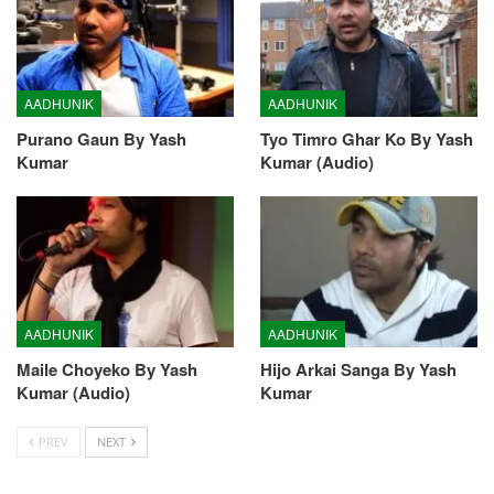
AADHUNIK
AADHUNIK
Purano Gaun By Yash
Tyo Timro Ghar Ko By Yash
Kumar
Kumar (Audio)
AADHUNIK
AADHUNIK
Maile Choyeko By Yash
Hijo Arkai Sanga By Yash
Kumar (Audio)
Kumar
PREV
NEXT