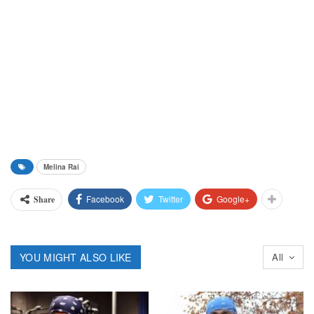
Melina Rai
Facebook
Twitter
Google+
Share
YOU MIGHT ALSO LIKE
All