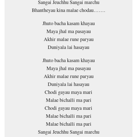
Sangai Jeuchhu Sangai marchu
Bhantheyau kina malae chodau…….
Jhuto bacha kasam khayau
Maya jhal ma pasayau
Akhir malae rune paryau
Duniyala lai hasayau
Jhuto bacha kasam khayau
Maya jhal ma pasayau
Akhir malae rune paryau
Duniyala lai hasayau
Chodi gayau maya mari
Malae bichalli ma pari
Chodi gayau maya mari
Malae bichalli ma pari
Malae bichalli ma pari
Sangai Jeuchhu Sangai marchu