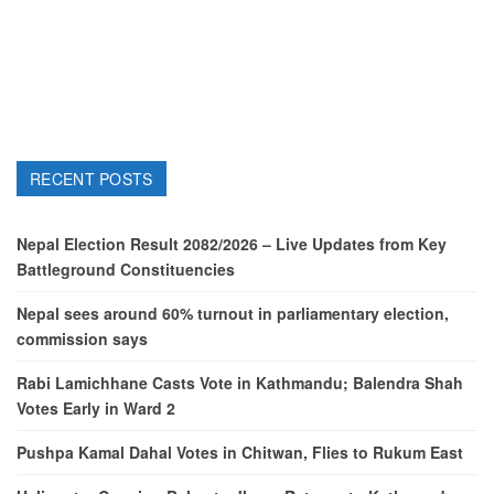
RECENT POSTS
Nepal Election Result 2082/2026 – Live Updates from Key
Battleground Constituencies
Nepal sees around 60% turnout in parliamentary election,
commission says
Rabi Lamichhane Casts Vote in Kathmandu; Balendra Shah
Votes Early in Ward 2
Pushpa Kamal Dahal Votes in Chitwan, Flies to Rukum East