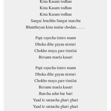
Kina Kasam todhau
Kina Kasam todhau
Kina Kasam todhau
Sangai Jeuchhu Sangai marchu
Bhantheyau kina malae chodau…….
Papi rayecha timro mann
Dhoka dihe gayau nisturi
Chokho maya gare timilai
Birsanu maela kasari
Papi rayecha timro mann
Dhoka dihe gayau nisturi
Chokho maya gare timilai
Birsanu maela kasari
Jharcha ashu bar bari
Yaad le sataucha ghari ghari
Yaad le sataucha ghari ghari