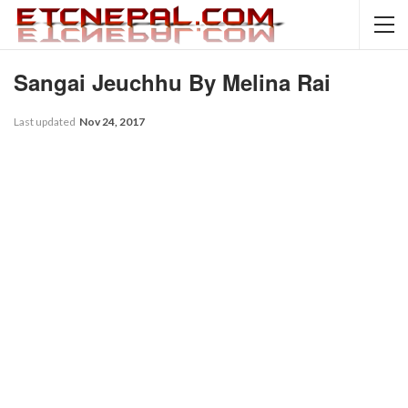
Sangai Jeuchhu By Melina Rai
Last updated
Nov 24, 2017