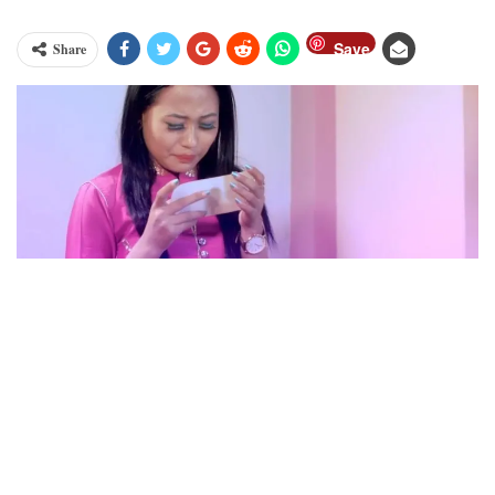
Save
Share