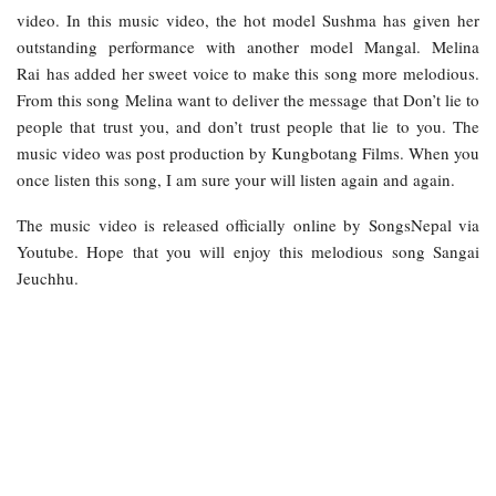
video. In this music video, the hot model Sushma has given her
outstanding performance with another model Mangal. Melina
Rai has added her sweet voice to make this song more melodious.
From this song Melina want to deliver the message that Don’t lie to
people that trust you, and don’t trust people that lie to you. The
music video was post production by Kungbotang Films. When you
once listen this song, I am sure your will listen again and again.
The music video is released officially online by SongsNepal via
Youtube. Hope that you will enjoy this melodious song Sangai
Jeuchhu.