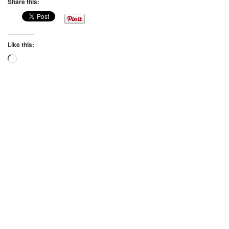
Share this:
Like this:
Loading…