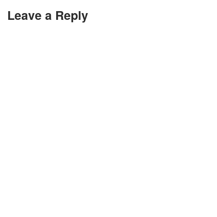
Leave a Reply