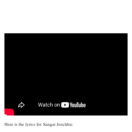
Here is the lyrics for Sangai Jeuchhu: