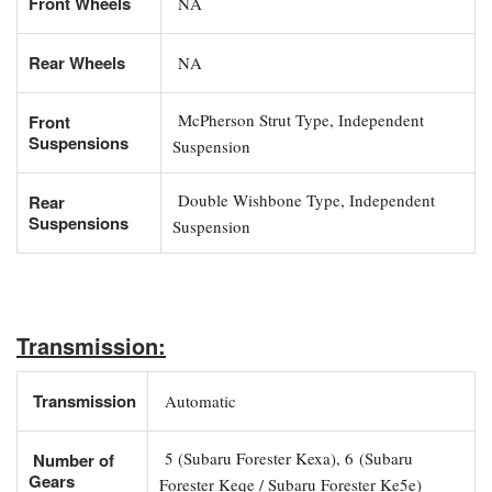
Front Wheels
NA
Rear Wheels
NA
McPherson Strut Type, Independent
Front
Suspensions
Suspension
Double Wishbone Type, Independent
Rear
Suspensions
Suspension
Transmission:
Transmission
Automatic
5 (Subaru Forester Kexa), 6 (Subaru
Number of
Gears
Forester Keqe / Subaru Forester Ke5e)