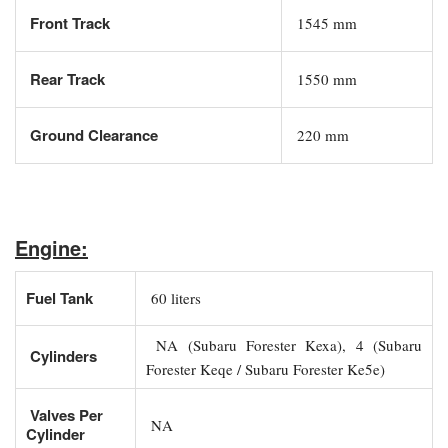
Front Track
1545 mm
Rear Track
1550 mm
Ground Clearance
220 mm
Engine:
Fuel Tank
60 liters
NA (Subaru Forester Kexa), 4 (Subaru
Cylinders
Forester Keqe / Subaru Forester Ke5e)
Valves Per
NA
Cylinder