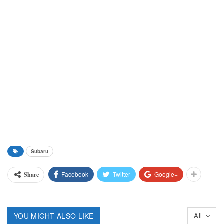
Subaru
Facebook
Twitter
Google+
Share
YOU MIGHT ALSO LIKE
All