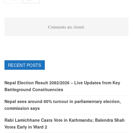
Comments are closed.
RECENT POSTS
Nepal Election Result 2082/2026 – Live Updates from Key
Battleground Constituencies
Nepal sees around 60% turnout in parliamentary election,
commission says
Rabi Lamichhane Casts Vote in Kathmandu; Balendra Shah
Votes Early in Ward 2