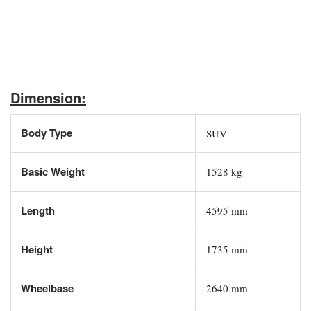
Dimension:
Body Type
SUV
Basic Weight
1528 kg
Length
4595 mm
Height
1735 mm
Wheelbase
2640 mm