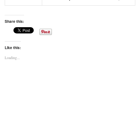
Share this:
Like this:
Loading...