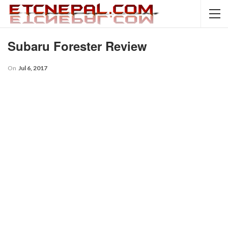
Subaru Forester Review
On
Jul 6, 2017