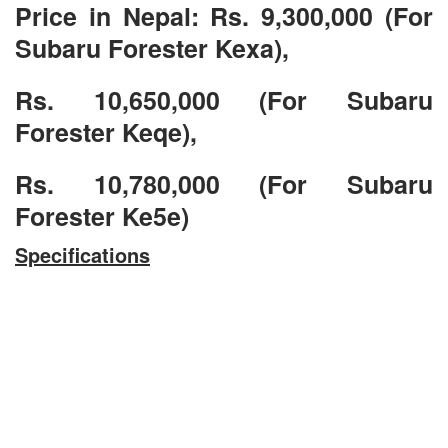
Price in Nepal: Rs. 9,300,000 (For
Subaru Forester Kexa),
Rs. 10,650,000 (For Subaru
Forester Keqe),
Rs. 10,780,000 (For Subaru
Forester Ke5e)
Specifications