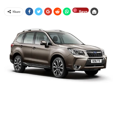
Save
Share