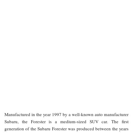
Manufactured in the year 1997 by a well-known auto manufacturer
Subaru, the Forester is a medium-sized SUV car. The first
generation of the Subaru Forester was produced between the years