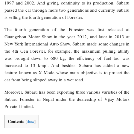
1997 and 2002. And giving continuity to its production, Subaru
passed the car through more two generations and currently Subaru
is selling the fourth generation of Forester.
The fourth generation of the Forester was first released at
Guangzhou Motor Show in the year 2012, and later in 2013 at
New York International Auto Show. Subaru made some changes in
the 4th Gen Forester, for example, the maximum pulling ability
was brought down to 680 kg, the efficiency of fuel too was
increased to 13 kmpl. And besides, Subaru has added a new
feature known as X Mode whose main objective is to protect the
car from being slipped away in a wet road.
Moreover, Subaru has been exporting three various varieties of the
Subaru Forester in Nepal under the dealership of Vijay Motors
Private Limited.
Contents
[
show
]