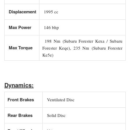
Displacement
1995 cc
Max Power
146 bhp
198 Nm (Subaru Forester Kexa / Subaru
Max Torque
Forester Keqe), 235 Nm (Subaru Forester
Ke5e)
Dynamics:
Front Brakes
Ventilated Disc
Rear Brakes
Solid Disc