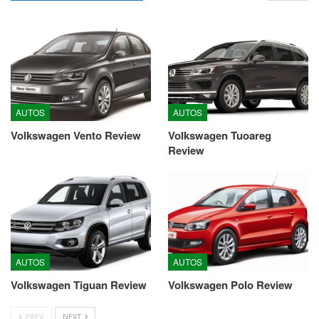
AUTOS
AUTOS
Volkswagen Vento Review
Volkswagen Tuoareg
Review
AUTOS
AUTOS
Volkswagen Tiguan Review
Volkswagen Polo Review
PREV
NEXT