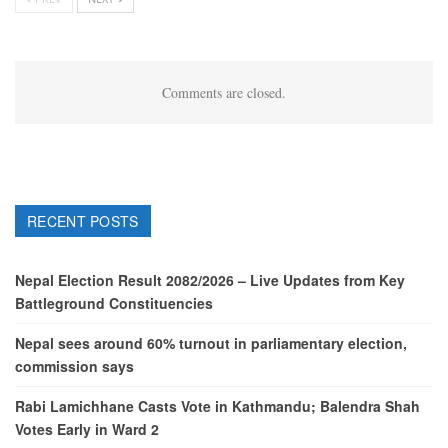
Comments are closed.
RECENT POSTS
Nepal Election Result 2082/2026 – Live Updates from Key
Battleground Constituencies
Nepal sees around 60% turnout in parliamentary election,
commission says
Rabi Lamichhane Casts Vote in Kathmandu; Balendra Shah
Votes Early in Ward 2