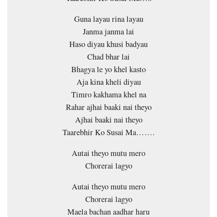
Guna layau rina layau
Janma janma lai
Haso diyau khusi badyau
Chad bhar lai
Bhagya le yo khel kasto
Aja kina kheli diyau
Timro kakhama khel na
Rahar ajhai baaki nai theyo
Ajhai baaki nai theyo
Taarebhir Ko Susai Ma…….
Autai theyo mutu mero
Chorerai lagyo
Autai theyo mutu mero
Chorerai lagyo
Maela bachan aadhar haru