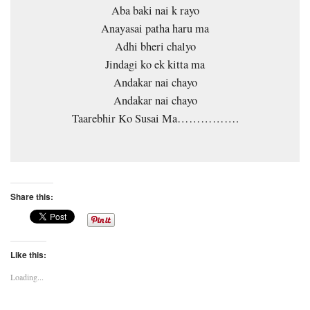
Aba baki nai k rayo
Anayasai patha haru ma
Adhi bheri chalyo
Jindagi ko ek kitta ma
Andakar nai chayo
Andakar nai chayo
Taarebhir Ko Susai Ma…………….
Share this:
Like this:
Loading...