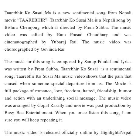
Taarebhir Ko Susai Ma is a new sentimental song from Nepali
movie “TAAREBHIR”. Taarebhir Ko Susai Ma is a Nepali song by
Bishnu Chemjong which is directed by Prem Subba. The music
video was edited by Ram Prasad Chaudhary and was
cinematographed by Yubaraj Rai. The music video was
choreographed by Govinda Rai.
The music for this song is composed by Sanup Poudel and lyrics
was written by Prem Subba. Taarebhir Ko Susai is a sentimental
song. Taarebhir Ko Susai Ma music video shows that the pain that
caused when someone special departure from us. The Movie is
full package of romance, love, freedom, hatred, friendship, humor
and action with an underlining social message. The music video
was arranged by Gopal Rasaily and movie was post production by
Busy Bee Entertainment. When you once listen this song, I am
sure you will keep repeating it.
The music video is released officially online by HighlightsNepal