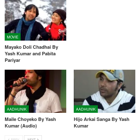
MOVIE
Mayako Doli Chadhai By
Yash Kumar and Pabita
Pariyar
AADHUNIK
AADHUNIK
Maile Choyeko By Yash
Hijo Arkai Sanga By Yash
Kumar (Audio)
Kumar
PREV
NEXT