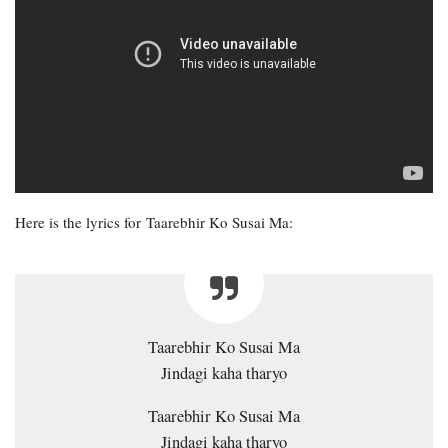
Here is the lyrics for Taarebhir Ko Susai Ma:
Taarebhir Ko Susai Ma
Jindagi kaha tharyo
Taarebhir Ko Susai Ma
Jindagi kaha tharyo