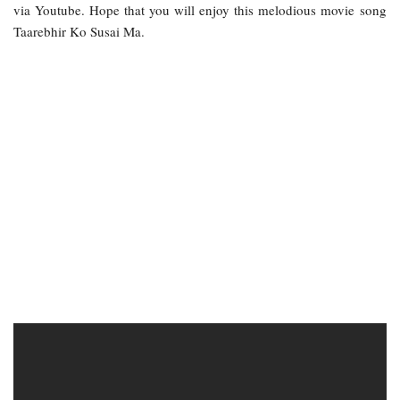
via Youtube. Hope that you will enjoy this melodious movie song
Taarebhir Ko Susai Ma.