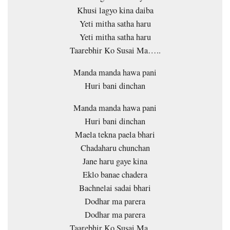
Khusi lagyo kina daiba
Yeti mitha satha haru
Yeti mitha satha haru
Taarebhir Ko Susai Ma…..
Manda manda hawa pani
Huri bani dinchan
Manda manda hawa pani
Huri bani dinchan
Maela tekna paela bhari
Chadaharu chunchan
Jane haru gaye kina
Eklo banae chadera
Bachnelai sadai bhari
Dodhar ma parera
Dodhar ma parera
Taarebhir Ko Susai Ma…..