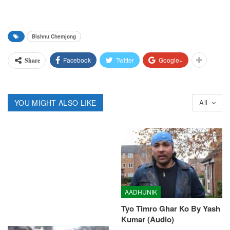
Bishnu Chemjong
Facebook
Twitter
Google+
Share
YOU MIGHT ALSO LIKE
All
AADHUNIK
Tyo Timro Ghar Ko By Yash
Kumar (Audio)