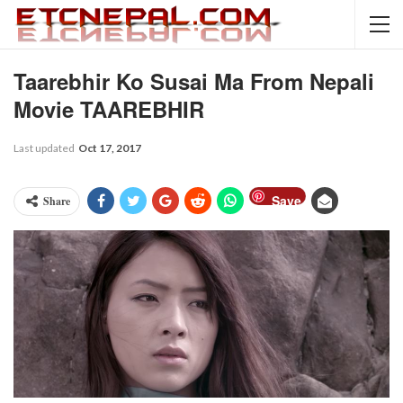
Taarebhir Ko Susai Ma From Nepali
Movie TAAREBHIR
Last updated
Oct 17, 2017
Save
Share