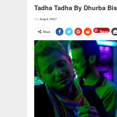
Tadha Tadha By Dhurba Bi
On
Aug 6, 2017
Save
Share