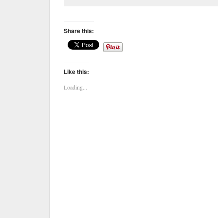
Share this:
Like this:
Loading...