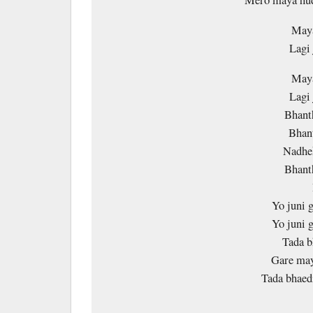
Maya
Lagi
Maya
Lagi
Bhant
Bhan
Nadhe
Bhant
Yo juni 
Yo juni 
Tada b
Gare may
Tada bhae