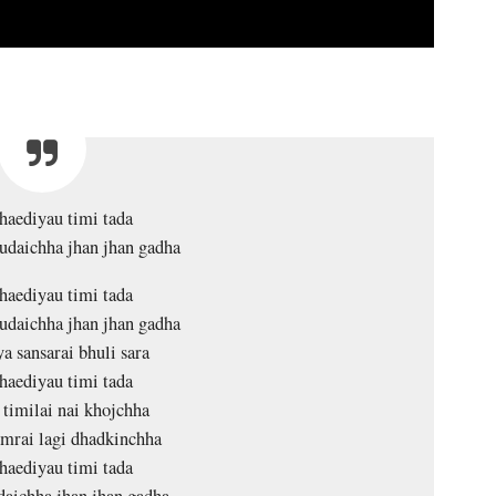
haediyau timi tada
daichha jhan jhan gadha
haediyau timi tada
daichha jhan jhan gadha
a sansarai bhuli sara
haediyau timi tada
 timilai nai khojchha
mrai lagi dhadkinchha
haediyau timi tada
aichha jhan jhan gadha….