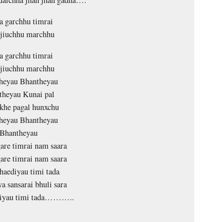
 garchhu timrai
 jiuchhu marchhu
 garchhu timrai
 jiuchhu marchhu
heyau Bhantheyau
theyau Kunai pal
khe pagal hunxchu
heyau Bhantheyau
Bhantheyau
gare timrai nam saara
gare timrai nam saara
haediyau timi tada
a sansarai bhuli sara
diyau timi tada………..