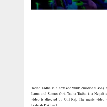
Tadha Tadha is a new aadhunik emotional song b
Lama and Saman Giri. Tadha Tadha is a Nepali s
video is directed by Giri Raj. The music video
Prabesh Pokharel.