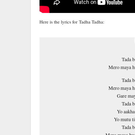
Here is the lyrics for Tadha Tadha:
Tada b
Mero maya hu
Tada b
Mero maya hu
Gare may
Tada b
Yo aakha
Yo mutu ti
Tada b
Mero maya hud