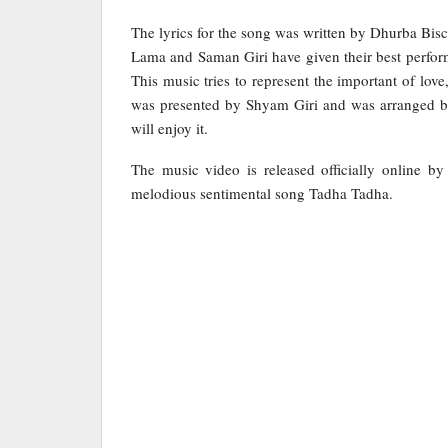
The lyrics for the song was written by Dhurba Bis
Lama and Saman Giri have given their best perform
This music tries to represent the important of lov
was presented by Shyam Giri and was arranged b
will enjoy it.
The music video is released officially online b
melodious sentimental song Tadha Tadha.