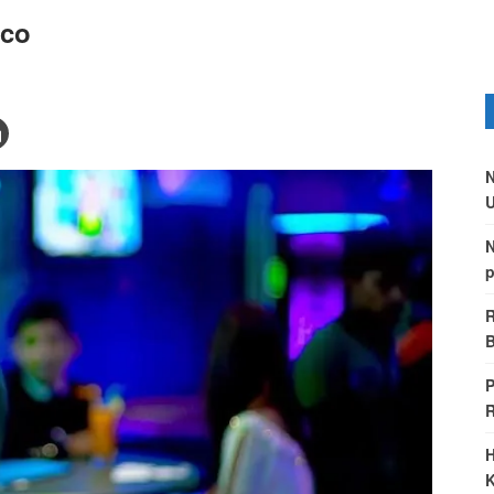
sco
N
U
N
p
R
B
P
H
K