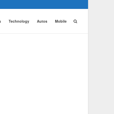
s
Technology
Autos
Mobile