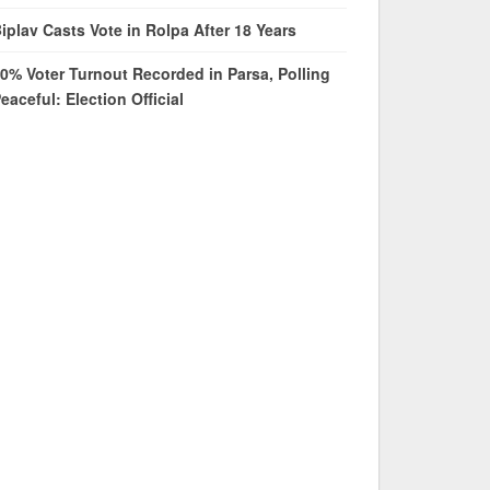
iplav Casts Vote in Rolpa After 18 Years
0% Voter Turnout Recorded in Parsa, Polling
eaceful: Election Official