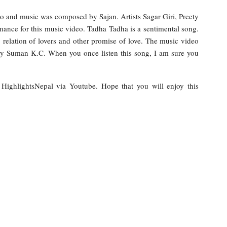
co and music was composed by Sajan. Artists Sagar Giri, Preety
ance for this music video. Tadha Tadha is a sentimental song.
e, relation of lovers and other promise of love. The music video
y Suman K.C. When you once listen this song, I am sure you
y HighlightsNepal via Youtube. Hope that you will enjoy this