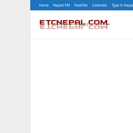
Home
Nepali FM
Rashifal
Calendar
Type In Nepa