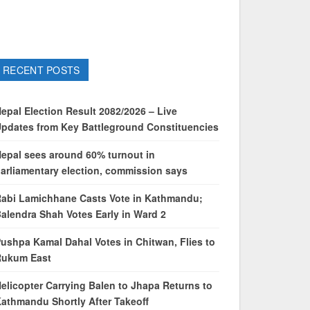
RECENT POSTS
epal Election Result 2082/2026 – Live
pdates from Key Battleground Constituencies
epal sees around 60% turnout in
arliamentary election, commission says
abi Lamichhane Casts Vote in Kathmandu;
alendra Shah Votes Early in Ward 2
ushpa Kamal Dahal Votes in Chitwan, Flies to
Rukum East
elicopter Carrying Balen to Jhapa Returns to
athmandu Shortly After Takeoff