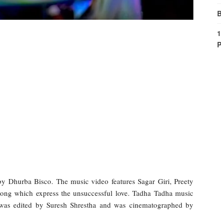
B
1
P
y Dhurba Bisco. The music video features Sagar Giri, Preety
ong which express the unsuccessful love. Tadha Tadha music
 was edited by Suresh Shrestha and was cinematographed by