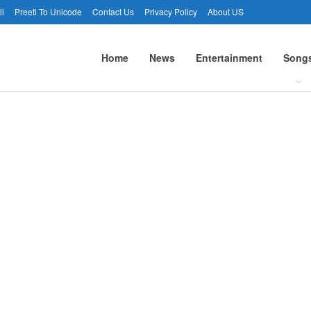
li
Preeti To Unicode
Contact Us
Privacy Policy
About US
Home
News
Entertainment
Song