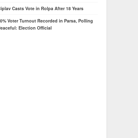
iplav Casts Vote in Rolpa After 18 Years
0% Voter Turnout Recorded in Parsa, Polling
eaceful: Election Official