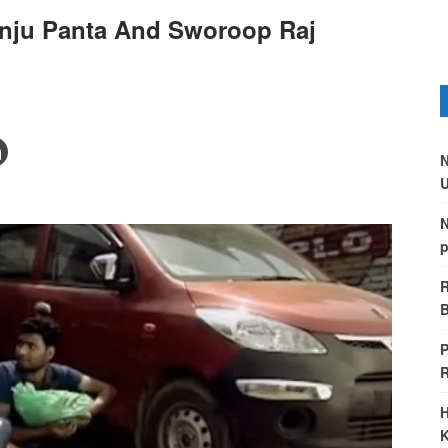
nju Panta And Sworoop Raj
N
U
N
p
R
B
P
H
K