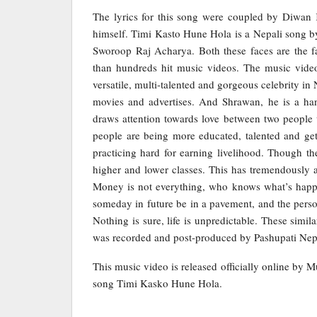
The lyrics for this song were coupled by Diwan
himself. Timi Kasto Hune Hola is a Nepali song b
Sworoop Raj Acharya. Both these faces are the f
than hundreds hit music videos. The music video
versatile, multi-talented and gorgeous celebrity i
movies and advertises. And Shrawan, he is a ha
draws attention towards love between two people w
people are being more educated, talented and gett
practicing hard for earning livelihood. Though th
higher and lower classes. This has tremendously af
Money is not everything, who knows what’s happ
someday in future be in a pavement, and the perso
Nothing is sure, life is unpredictable. These simi
was recorded and post-produced by Pashupati Nepa
This music video is released officially online by 
song Timi Kasko Hune Hola.