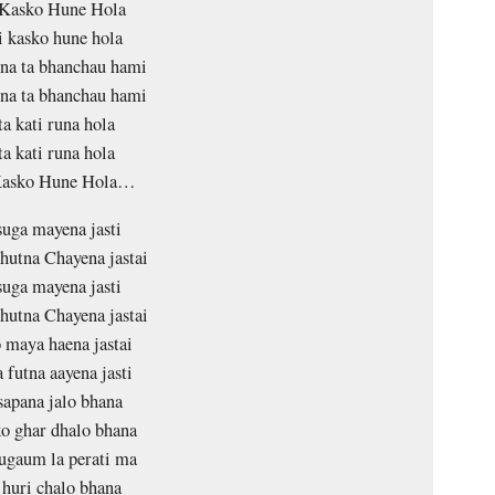
Kasko Hune Hola
 kasko hune hola
na ta bhanchau hami
na ta bhanchau hami
a kati runa hola
a kati runa hola
Kasko Hune Hola…
suga mayena jasti
hutna Chayena jastai
suga mayena jasti
hutna Chayena jastai
maya haena jastai
 futna aayena jasti
sapana jalo bhana
o ghar dhalo bhana
ugaum la perati ma
huri chalo bhana