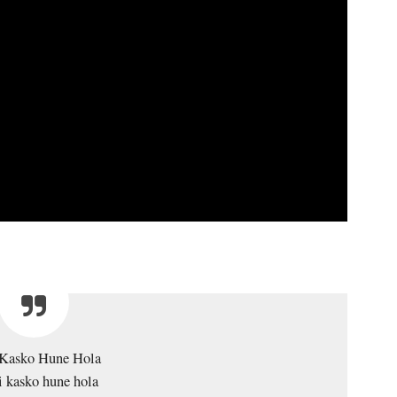
Kasko Hune Hola
 kasko hune hola