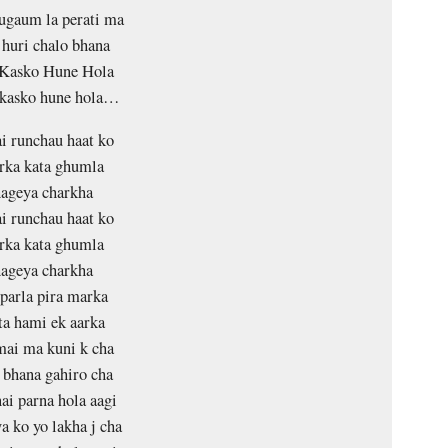
ugaum la perati ma
huri chalo bhana
Kasko Hune Hola
 kasko hune hola…
i runchau haat ko
rka kata ghumla
ageya charkha
i runchau haat ko
rka kata ghumla
ageya charkha
 parla pira marka
a hami ek aarka
ai ma kuni k cha
bhana gahiro cha
i parna hola aagi
a ko yo lakha j cha