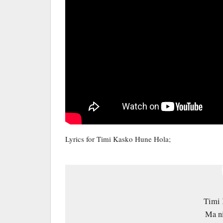
Lyrics for Timi Kasko Hune Hola;
Timi 
Ma ni