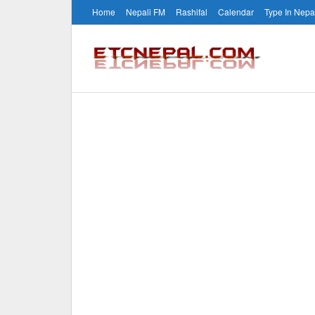
Home
Nepali FM
Rashifal
Calendar
Type In Nepa