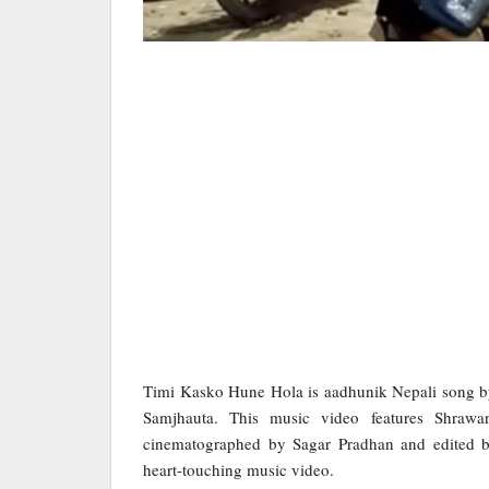
Timi Kasko Hune Hola is aadhunik Nepali song b
Samjhauta. This music video features Shraw
cinematographed by Sagar Pradhan and edited by
heart-touching music video.