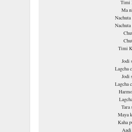
Timi 
Ma ni
Nachuta 
Nachuta 
Chut
Chut
Timi 
Jodi 
Lagcha c
Jodi 
Lagcha c
Harmo 
Lagcha
Tara 
Maya k
Kaha p
Aadi 