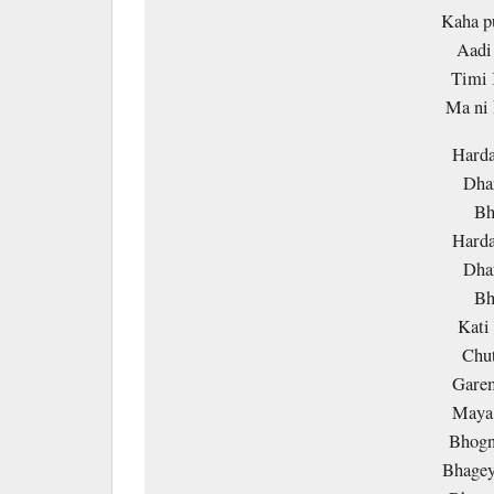
Kaha p
Aadi 
Timi 
Ma ni
Harda
Dha
Bh
Harda
Dha
Bh
Kati
Chut
Garem
Maya 
Bhogna
Bhagey