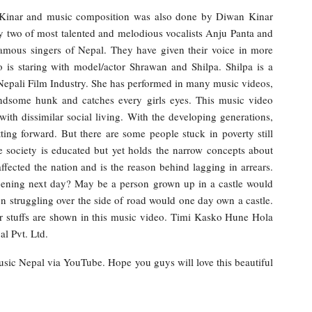
 Kinar and music composition was also done by Diwan Kinar
y two of most talented and melodious vocalists Anju Panta and
amous singers of Nepal. They have given their voice in more
 is staring with model/actor Shrawan and Shilpa. Shilpa is a
n Nepali Film Industry. She has performed in many music videos,
ndsome hunk and catches every girls eyes. This music video
ith dissimilar social living. With the developing generations,
ing forward. But there are some people stuck in poverty still
e society is educated but yet holds the narrow concepts about
fected the nation and is the reason behind lagging in arrears.
ening next day? May be a person grown up in a castle would
n struggling over the side of road would one day own a castle.
lar stuffs are shown in this music video. Timi Kasko Hune Hola
l Pvt. Ltd.
Music Nepal via YouTube. Hope you guys will love this beautiful