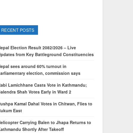
RECENT POSTS
epal Election Result 2082/2026 – Live
pdates from Key Battleground Constituencies
epal sees around 60% turnout in
arliamentary election, commission says
abi Lamichhane Casts Vote in Kathmandu;
alendra Shah Votes Early in Ward 2
ushpa Kamal Dahal Votes in Chitwan, Flies to
Rukum East
elicopter Carrying Balen to Jhapa Returns to
athmandu Shortly After Takeoff