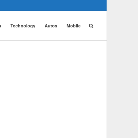
s
Technology
Autos
Mobile