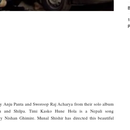
B
1
P
y Anju Panta and Sworoop Raj Acharya from their solo album
an and Shilpa. Timi Kasko Hune Hola is a Nepali song
 Nishan Ghimire. Munal Shishir has directed this beautiful