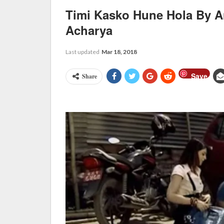
Timi Kasko Hune Hola By A
Acharya
Last updated
Mar 18, 2018
Save
Share