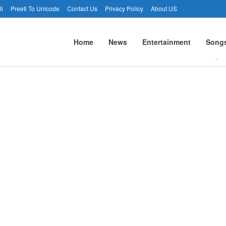
li
Preeti To Unicode
Contact Us
Privacy Policy
About US
Home
News
Entertainment
Song