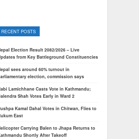
RECENT POSTS
epal Election Result 2082/2026 – Live
pdates from Key Battleground Constituencies
epal sees around 60% turnout in
arliamentary election, commission says
abi Lamichhane Casts Vote in Kathmandu;
alendra Shah Votes Early in Ward 2
ushpa Kamal Dahal Votes in Chitwan, Flies to
Rukum East
elicopter Carrying Balen to Jhapa Returns to
athmandu Shortly After Takeoff