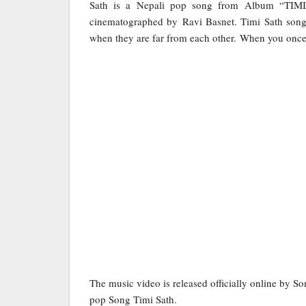
Sath is a Nepali pop song from Album “TIM
cinematographed by Ravi Basnet. Timi Sath song tr
when they are far from each other. When you once l
The music video is released officially online by S
pop Song Timi Sath.