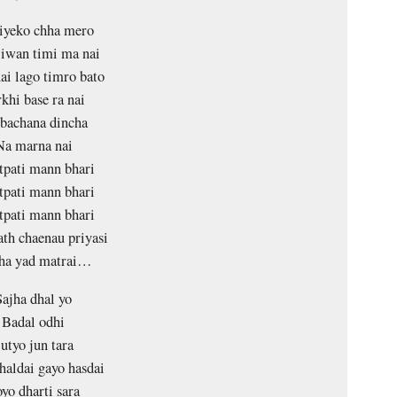
iyeko chha mero
jiwan timi ma nai
ai lago timro bato
khi base ra nai
bachana dincha
Na marna nai
tpati mann bhari
tpati mann bhari
tpati mann bhari
ath chaenau priyasi
ha yad matrai…
Sajha dhal yo
Badal odhi
utyo jun tara
haldai gayo hasdai
yo dharti sara