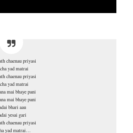
ath chaenau priyasi
cha yad matrai
ath chaenau priyasi
cha yad matrai
na mai bhaye pani
na mai bhaye pani
adai bhari aau
dai yesai gari
ath chaenau priyasi
ha yad matrai…