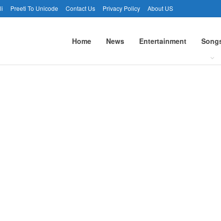
li
Preeti To Unicode
Contact Us
Privacy Policy
About US
Home
News
Entertainment
Song