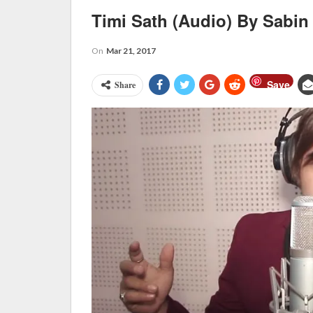
Timi Sath (Audio) By Sabi
On
Mar 21, 2017
Save
Share