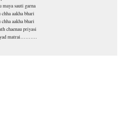
 maya sauti garna
 chha aakha bhari
 chha aakha bhari
ath chaenau priyasi
 yad matrai……….