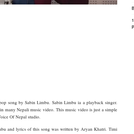
B
1
P
op song by Sabin Limbu. Sabin Limbu ia a playback singer.
in many Nepali music video. This music video is just a simple
Voice Of Nepal studio.
bu and lyrics of this song was written by Aryan Khatri. Timi