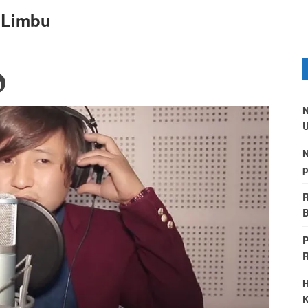
n Limbu
N
U
N
p
R
B
P
H
K