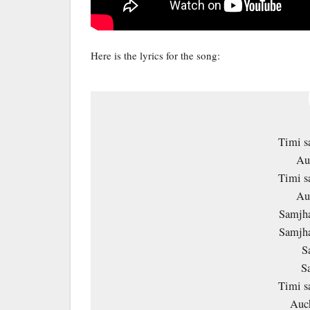
Here is the lyrics for the song:
Timi s
Au
Timi s
Au
Samjha
Samjha
S
Sa
Timi s
Auc