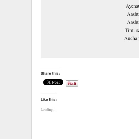
Ayenau
Aashu
Aashu
Timi s
Aucha
Share this:
Like this:
Loading...