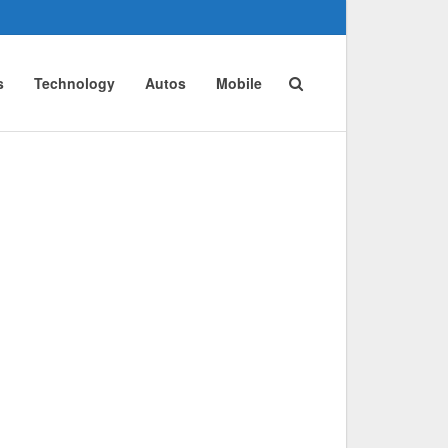
s
Technology
Autos
Mobile