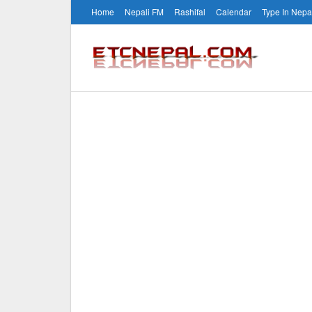
Home
Nepali FM
Rashifal
Calendar
Type In Nepa