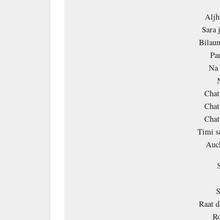
Aljh
Sara 
Bilaun
Par
Na 
Chat
Chat
Chat
Timi s
Auc
S
Raat d
Ro