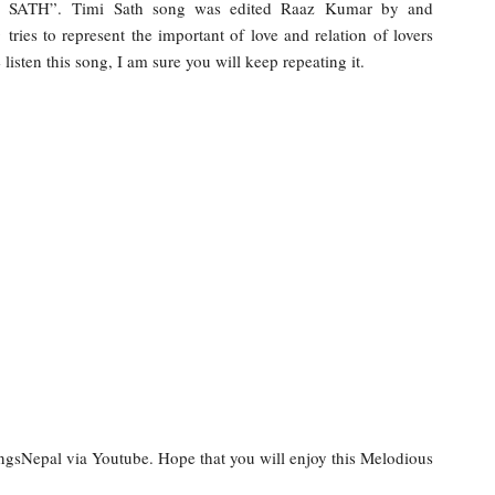
I SATH”. Timi Sath song was edited Raaz Kumar by and
ies to represent the important of love and relation of lovers
isten this song, I am sure you will keep repeating it.
ongsNepal via Youtube. Hope that you will enjoy this Melodious