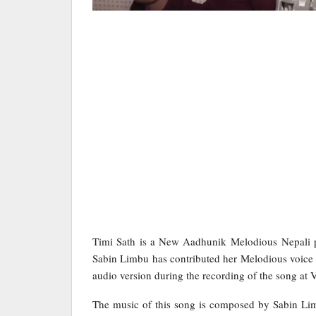
Timi Sath is a New Aadhunik Melodious Nepali p
Sabin Limbu has contributed her Melodious voice 
audio version during the recording of the song at 
The music of this song is composed by Sabin Lim