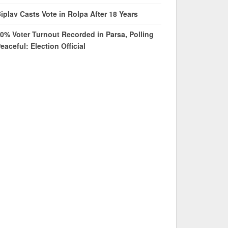
iplav Casts Vote in Rolpa After 18 Years
0% Voter Turnout Recorded in Parsa, Polling
eaceful: Election Official