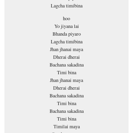
Lagcha timibina
hoo
Yo jiyana lai
Bhanda piyaro
Lagcha timibina
Jhan jhanai maya
Dherai dherai
Bachana sakadina
Timi bina
Jhan jhanai maya
Dherai dherai
Bachana sakadina
Timi bina
Bachana sakadina
Timi bina
Timilai maya