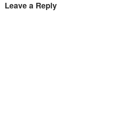
Leave a Reply