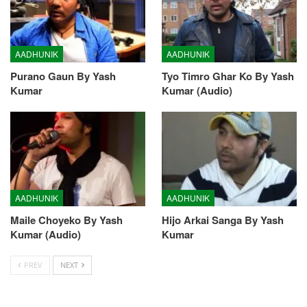
AADHUNIK
AADHUNIK
Purano Gaun By Yash
Tyo Timro Ghar Ko By Yash
Kumar
Kumar (Audio)
AADHUNIK
AADHUNIK
Maile Choyeko By Yash
Hijo Arkai Sanga By Yash
Kumar (Audio)
Kumar
PREV
NEXT