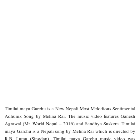
Timilai maya Garchu is a New Nepali Most Melodious Sentimental
Adhunik Song by Melina Rai. The music video features Ganesh
Agrawal (Mr. World Nepal – 2016) and Sandhya Suskera. Timilai
maya Garchu is a Nepali song by Melina Rai which is directed by
R.B. Lama (Singdan). Timilai maya Garchu music video was