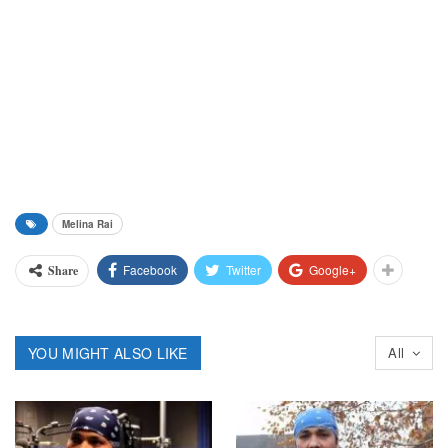
Melina Rai
Facebook
Twitter
Google+
Share
YOU MIGHT ALSO LIKE
All