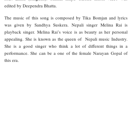
edited by Deependra Bhatta.
The music of this song is composed by Tika Bomjan and lyrics
was given by Sandhya Suskera. Nepali singer Melina Rai is
playback singer. Melina Rai’s voice is as beauty as her personal
appealing. She is known as the queen of Nepali music Industry.
She is a good singer who think a lot of different things in a
performance. She can be a one of the female Narayan Gopal of
this era.