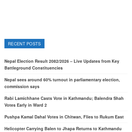
RECENT POSTS
Nepal Election Result 2082/2026 – Live Updates from Key
Battleground Constituencies
Nepal sees around 60% turnout in parliamentary election,
commission says
Rabi Lamichhane Casts Vote in Kathmandu; Balendra Shah
Votes Early in Ward 2
Pushpa Kamal Dahal Votes in Chitwan, Flies to Rukum East
Helicopter Carrying Balen to Jhapa Returns to Kathmandu