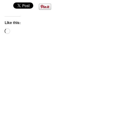
Like this:
Loading…