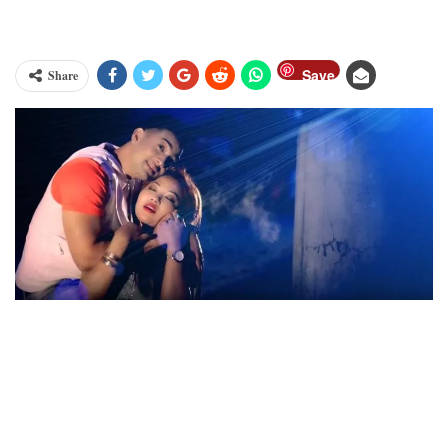
Save
Share