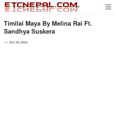
Timilai Maya By Melina Rai Ft.
Sandhya Suskera
On
Dec 30, 2016