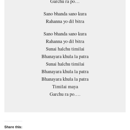
Garchu ra po…
Sano bhanda sano kura
Rahanna yo dil bitra
Sano bhanda sano kura
Rahanna yo dil bitra
Sunai halchu timilai
Bhanayara khula la patra
Sunai halchu timilai
Bhanayara khula la patra
Bhanayara khula la patra
Timilai maya
Garchu ra po….
Share this: