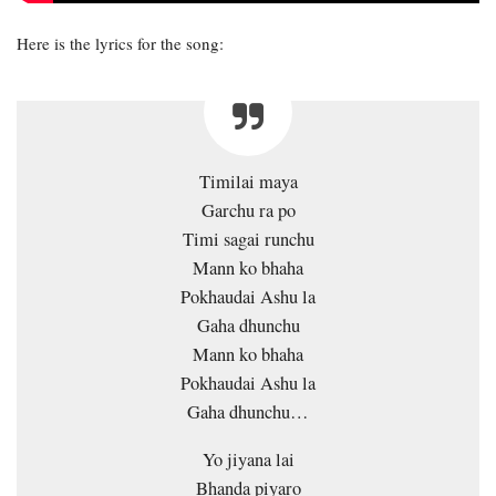
Here is the lyrics for the song:
Timilai maya
Garchu ra po
Timi sagai runchu
Mann ko bhaha
Pokhaudai Ashu la
Gaha dhunchu
Mann ko bhaha
Pokhaudai Ashu la
Gaha dhunchu…
Yo jiyana lai
Bhanda piyaro