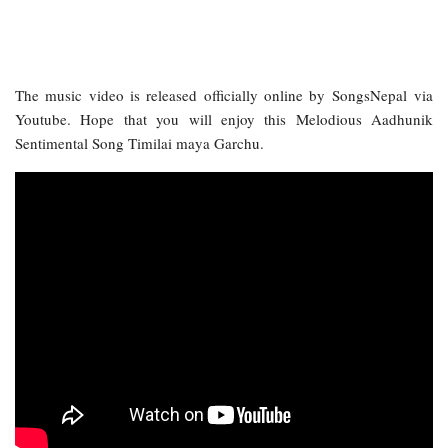
The music video is released officially online by SongsNepal via
Youtube. Hope that you will enjoy this Melodious Aadhunik
Sentimental Song Timilai maya Garchu.