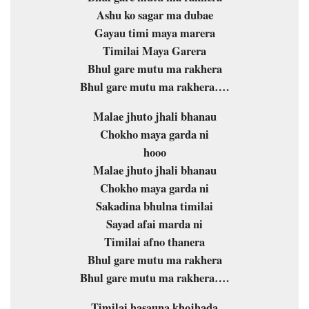
Ashu ko sagar ma dubae
Gayau timi maya marera
Timilai Maya Garera
Bhul gare mutu ma rakhera
Bhul gare mutu ma rakhera….
Malae jhuto jhali bhanau
Chokho maya garda ni
hooo
Malae jhuto jhali bhanau
Chokho maya garda ni
Sakadina bhulna timilai
Sayad afai marda ni
Timilai afno thanera
Bhul gare mutu ma rakhera
Bhul gare mutu ma rakhera….
Timilai hasauna khojhada