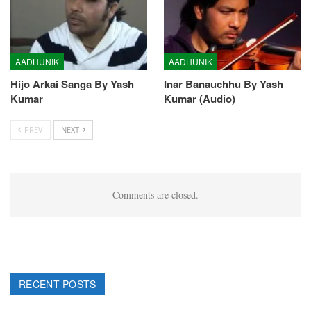
AADHUNIK
AADHUNIK
Hijo Arkai Sanga By Yash
Inar Banauchhu By Yash
Kumar
Kumar (Audio)
PREV
NEXT
Comments are closed.
RECENT POSTS