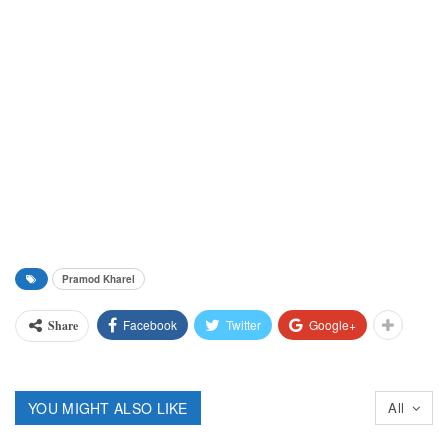
Pramod Kharel
Facebook
Twitter
Google+
Share
YOU MIGHT ALSO LIKE
All