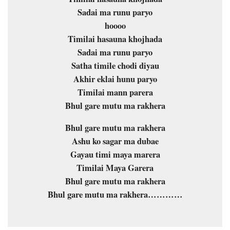
Sadai ma runu paryo
hoooo
Timilai hasauna khojhada
Sadai ma runu paryo
Satha timile chodi diyau
Akhir eklai hunu paryo
Timilai mann parera
Bhul gare mutu ma rakhera
Bhul gare mutu ma rakhera
Ashu ko sagar ma dubae
Gayau timi maya marera
Timilai Maya Garera
Bhul gare mutu ma rakhera
Bhul gare mutu ma rakhera…………