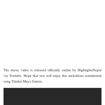
The music video is released officially online by HighlightsNepal
via Youtube. Hope that you will enjoy this melodious sentimental
song Timilai Maya Garera.