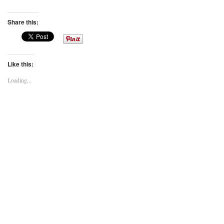
Share this:
Like this:
Loading...