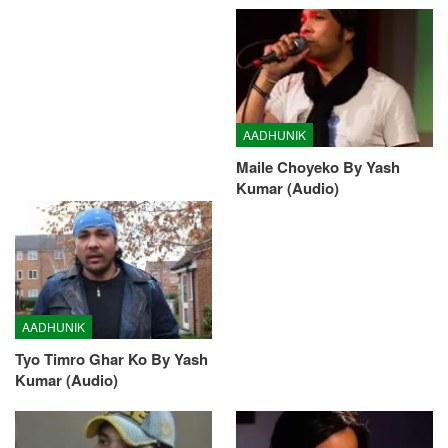
AADHUNIK
Maile Choyeko By Yash
Kumar (Audio)
AADHUNIK
Tyo Timro Ghar Ko By Yash
Kumar (Audio)