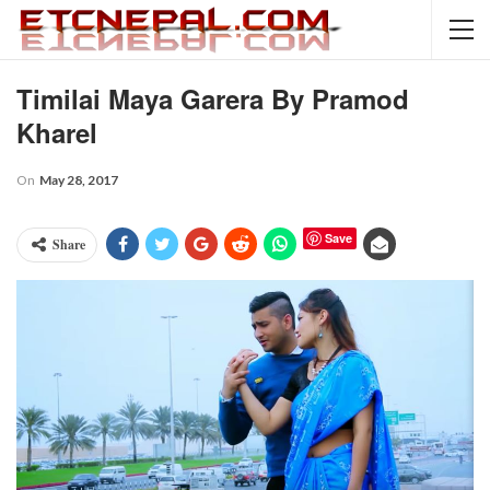
Timilai Maya Garera By Pramod
Kharel
On
May 28, 2017
Save
Share