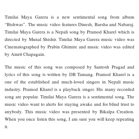
Timilai Maya Garera is a new sentimental song from album
“Bishwas”. The music video features Dinesh, Barsha and Nabaraj.
Timilai Maya Garera is a Nepali song by Pramod Kharel which is
directed by Munal Shishir. Timilai Maya Garera music video was
Cinematographed by Prabin Ghimire and music video was edited
by Amrit Chapagain.
The music of this song was composed by Santosh Pragad and
lyrics of this song is written by DB Tamang. Pramod Kharel is a
one of the established and much-loved singers in Nepali music
industry. Pramod Kharel is a playback singer. His many recorded
song are popular. Timilai Maya Garera is a sentimental song. The
music video want to alerts for staying awake and for blind trust to
anybody. This music video was presented by Bikalpa Creation.
When you once listen this song, I am sure you will keep repeating
it.