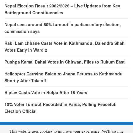
Nepal Election Result 2082/2026 – Live Updates from Key
Battleground Constituencies
Nepal sees around 60% turnout in parliamentary election,
commission says
Rabi Lamichhane Casts Vote in Kathmandu; Balendra Shah
Votes Early in Ward 2
Pushpa Kamal Dahal Votes in Chitwan, Flies to Rukum East
Helicopter Carrying Balen to Jhapa Returns to Kathmandu
Shortly After Takeoff
Biplav Casts Vote in Rolpa After 18 Years
10% Voter Turnout Recorded in Parsa, Polling Peaceful:
Election Official
This website uses cookies to improve your experience. We'll assume