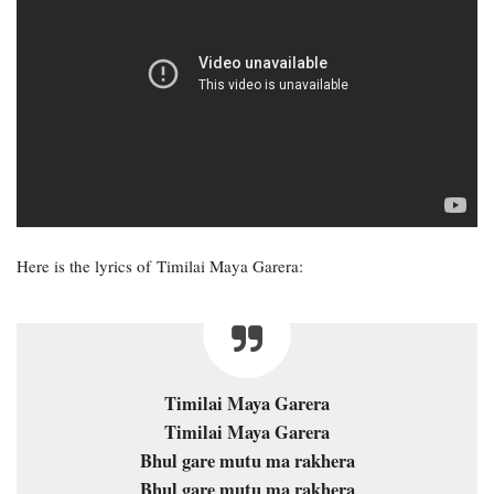
Here is the lyrics of Timilai Maya Garera:
Timilai Maya Garera
Timilai Maya Garera
Bhul gare mutu ma rakhera
Bhul gare mutu ma rakhera