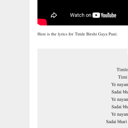
Here is the lyrics for Timle Birshi Gaya Pani:
Timle
Timi 
Ye nayan
Sadai bh
Ye nayan
Sadai bh
Ye nayan
Sadai bhar