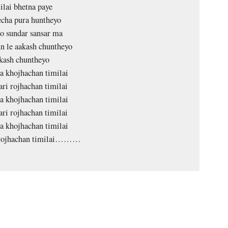
lai bhetna paye
echa pura huntheyo
o sundar sansar ma
 le aakash chuntheyo
kash chuntheyo
a khojhachan timilai
ari rojhachan timilai
a khojhachan timilai
ari rojhachan timilai
a khojhachan timilai
 rojhachan timilai………