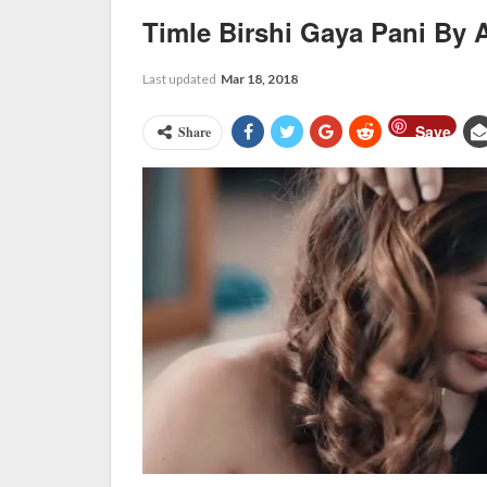
Timle Birshi Gaya Pani By 
Last updated
Mar 18, 2018
Save
Share