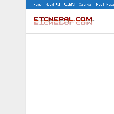
Home
Nepali FM
Rashifal
Calendar
Type In Nepa