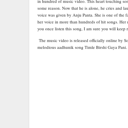
in hundred of music video. This heart touching song
some reason. Now that he is alone, he cries and l
voice was given by Anju Panta. She is one of the f
her voice in more than hundreds of hit songs. Her
you once listen this song, I am sure you will keep r
The music video is released officially online by S
melodious aadhunik song Timle Birshi Gaya Pani.