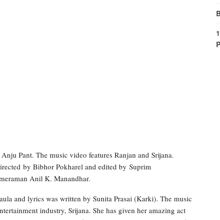
B
1
P
Anju Pant. The music video features Ranjan and Srijana.
directed by Bibhor Pokharel and edited by Suprim
 cameraman Anil K. Manandhar.
la and lyrics was written by Sunita Prasai (Karki). The music
tertainment industry, Srijana. She has given her amazing act