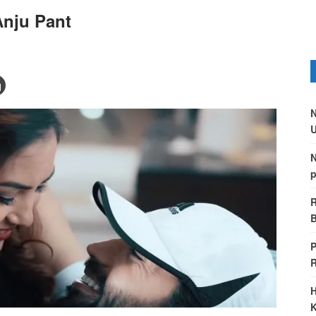
Anju Pant
N
U
N
p
R
B
P
H
K