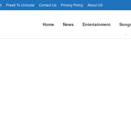
li
Preeti To Unicode
Contact Us
Privacy Policy
About US
Home
News
Entertainment
Song