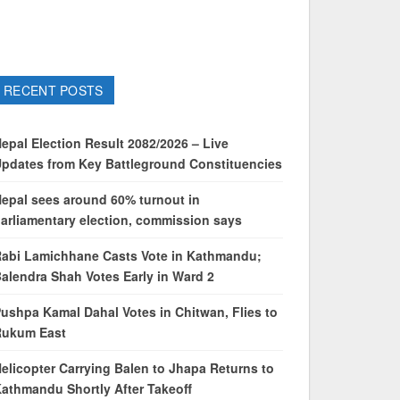
RECENT POSTS
epal Election Result 2082/2026 – Live
pdates from Key Battleground Constituencies
epal sees around 60% turnout in
arliamentary election, commission says
abi Lamichhane Casts Vote in Kathmandu;
alendra Shah Votes Early in Ward 2
ushpa Kamal Dahal Votes in Chitwan, Flies to
Rukum East
elicopter Carrying Balen to Jhapa Returns to
athmandu Shortly After Takeoff