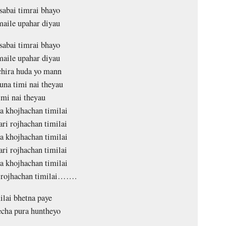
sabai timrai bhayo
aile upahar diyau
sabai timrai bhayo
aile upahar diyau
chira huda yo mann
na timi nai theyau
mi nai theyau
a khojhachan timilai
ari rojhachan timilai
a khojhachan timilai
ari rojhachan timilai
a khojhachan timilai
i rojhachan timilai…….
lai bhetna paye
echa pura huntheyo