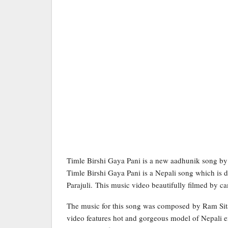
Timle Birshi Gaya Pani is a new aadhunik song by 
Timle Birshi Gaya Pani is a Nepali song which is 
Parajuli. This music video beautifully filmed by
The music for this song was composed by Ram Sitau
video features hot and gorgeous model of Nepali en