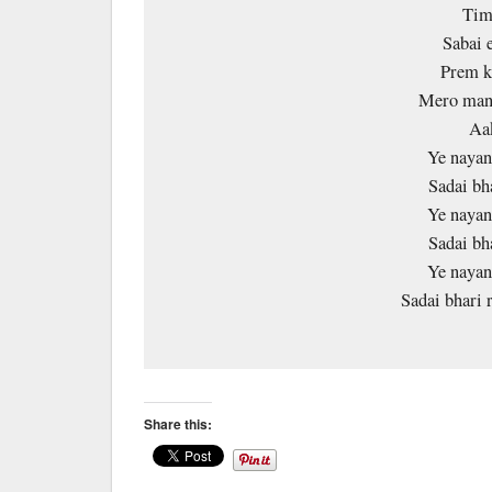
Timi
Sabai 
Prem k
Mero mann
Aa
Ye nayan
Sadai bh
Ye nayan
Sadai bh
Ye nayan
Sadai bhari
Share this: