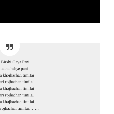
 Birshi Gaya Pani
tadha bahye pani
a khojhachan timilai
ari rojhachan timilai
a khojhachan timilai
ari rojhachan timilai
a khojhachan timilai
i rojhachan timilai…….