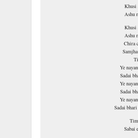
Khusi 
Ashu m
Khusi 
Ashu m
Chira 
Samjhau
Ti
Ye nayan
Sadai bh
Ye nayan
Sadai bh
Ye nayan
Sadai bhar
Timi
Sabai 