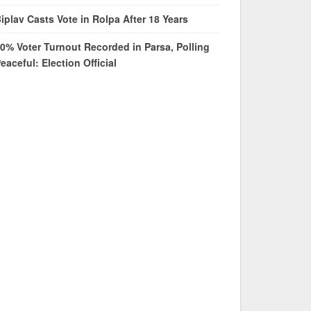
iplav Casts Vote in Rolpa After 18 Years
0% Voter Turnout Recorded in Parsa, Polling
eaceful: Election Official