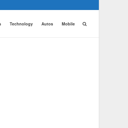
s
Technology
Autos
Mobile