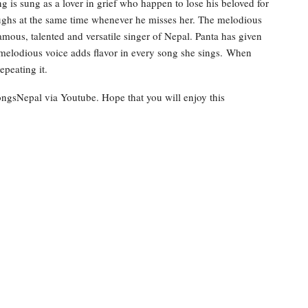
 is sung as a lover in grief who happen to lose his beloved for
aughs at the same time whenever he misses her. The melodious
amous, talented and versatile singer of Nepal. Panta has given
 melodious voice adds flavor in every song she sings. When
epeating it.
ongsNepal via Youtube. Hope that you will enjoy this