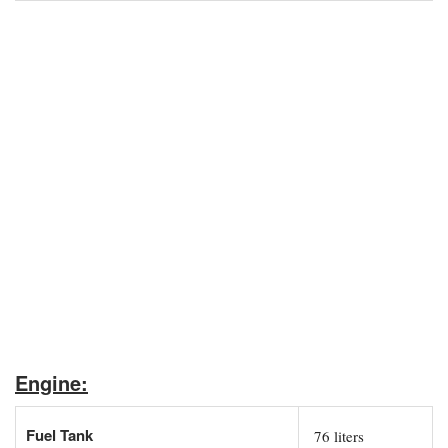
Engine:
Fuel Tank
76 liters