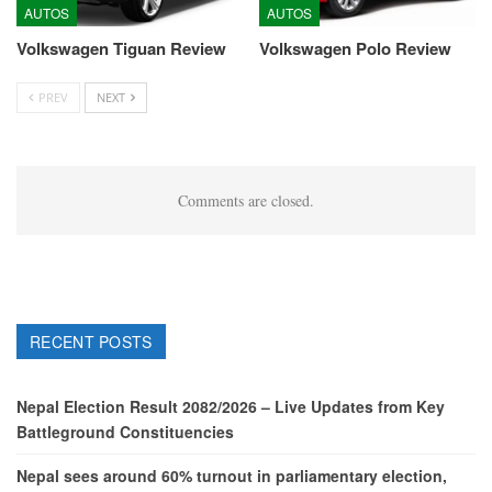
AUTOS
AUTOS
Volkswagen Tiguan Review
Volkswagen Polo Review
PREV
NEXT
Comments are closed.
RECENT POSTS
Nepal Election Result 2082/2026 – Live Updates from Key
Battleground Constituencies
Nepal sees around 60% turnout in parliamentary election,