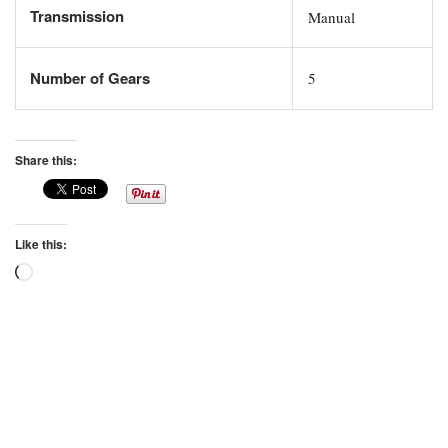
Transmission
Manual
Number of Gears
5
Share this:
Like this:
Loading…