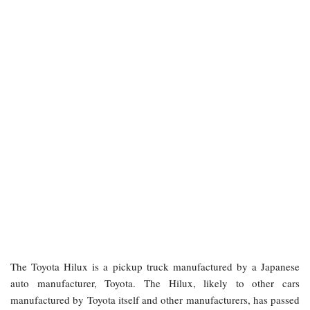
The Toyota Hilux is a pickup truck manufactured by a Japanese
auto manufacturer, Toyota. The Hilux, likely to other cars
manufactured by Toyota itself and other manufacturers, has passed