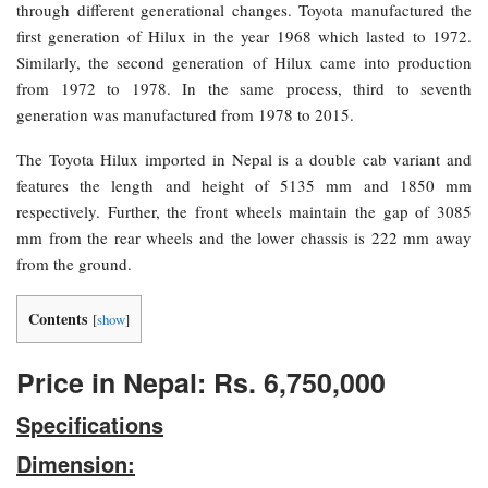
through different generational changes. Toyota manufactured the
first generation of Hilux in the year 1968 which lasted to 1972.
Similarly, the second generation of Hilux came into production
from 1972 to 1978. In the same process, third to seventh
generation was manufactured from 1978 to 2015.
The Toyota Hilux imported in Nepal is a double cab variant and
features the length and height of 5135 mm and 1850 mm
respectively. Further, the front wheels maintain the gap of 3085
mm from the rear wheels and the lower chassis is 222 mm away
from the ground.
Contents
[
show
]
Price in Nepal: Rs. 6,750,000
Specifications
Dimension: