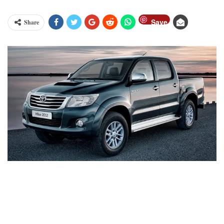
Save
Share