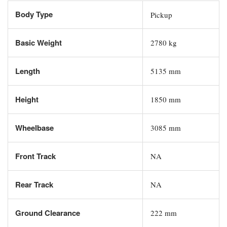
Body Type
Pickup
Basic Weight
2780 kg
Length
5135 mm
Height
1850 mm
Wheelbase
3085 mm
Front Track
NA
Rear Track
NA
Ground Clearance
222 mm