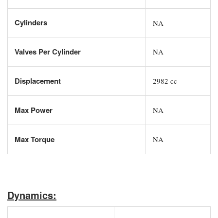
Cylinders
NA
Valves Per Cylinder
NA
Displacement
2982 cc
Max Power
NA
Max Torque
NA
Dynamics: