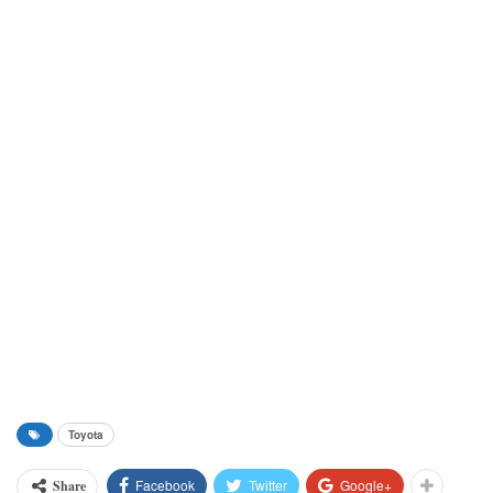
Toyota
Facebook
Twitter
Google+
Share