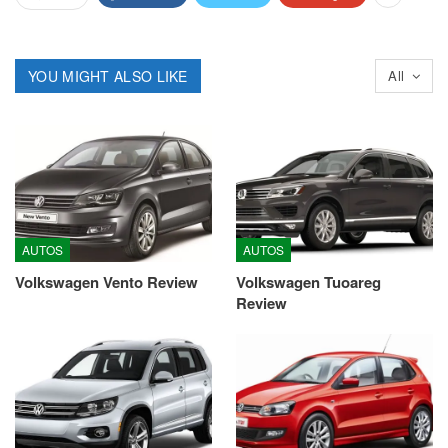
YOU MIGHT ALSO LIKE
All
AUTOS
AUTOS
Volkswagen Vento Review
Volkswagen Tuoareg
Review