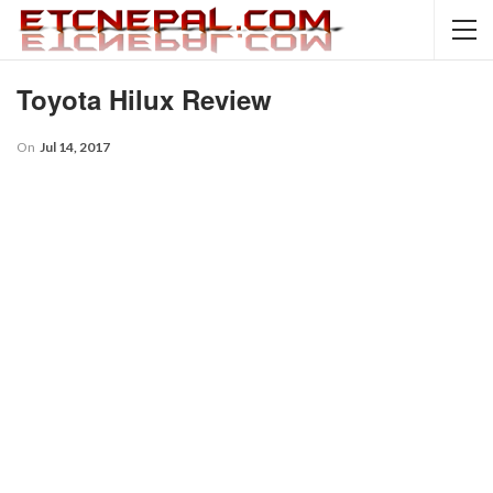
Toyota Hilux Review
On
Jul 14, 2017