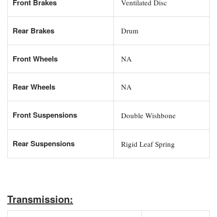
Front Brakes
Ventilated Disc
Rear Brakes
Drum
Front Wheels
NA
Rear Wheels
NA
Front Suspensions
Double Wishbone
Rear Suspensions
Rigid Leaf Spring
Transmission: