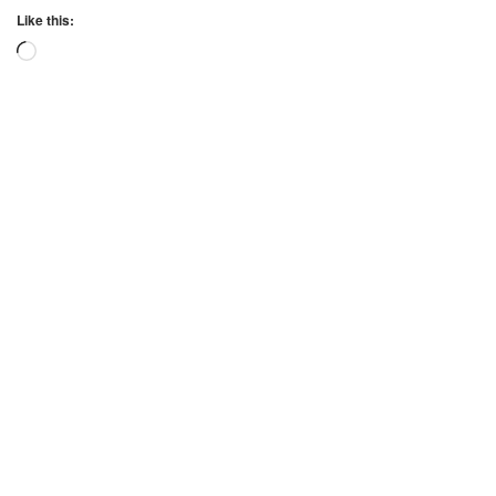
Like this:
Loading…