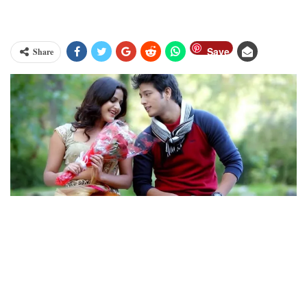
Save
Share