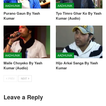
AADHUNIK
AADHUNIK
Purano Gaun By Yash
Tyo Timro Ghar Ko By Yash
Kumar
Kumar (Audio)
AADHUNIK
AADHUNIK
Maile Choyeko By Yash
Hijo Arkai Sanga By Yash
Kumar (Audio)
Kumar
PREV
NEXT
Leave a Reply