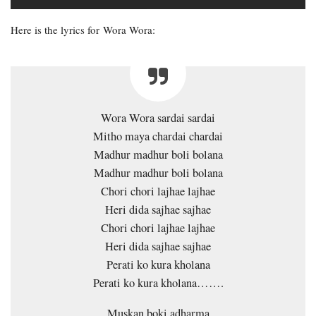
Here is the lyrics for Wora Wora:
Wora Wora sardai sardai
Mitho maya chardai chardai
Madhur madhur boli bolana
Madhur madhur boli bolana
Chori chori lajhae lajhae
Heri dida sajhae sajhae
Chori chori lajhae lajhae
Heri dida sajhae sajhae
Perati ko kura kholana
Perati ko kura kholana…….
Muskan boki adharma