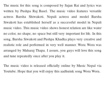
The music for this song is composed by Sajan Rai and lyrics was
written by Pushpa Raj Basel. The music video features versatile
actress Barsha Shiwakoti. Nepali actress and model Barsha
Siwakoti has established herself as a successful model in Nepali
music video. This music video shows honest relation are like water
no color, no shape, no space but still very important for life. In this
song, Barsha Siwakoti and Pushpa Khadka plays very creative and
realistic role and performed in very well manner. Wora Wora was
arranged by Maharaj Thapa. I assure, you guys will love this song
and tune repeatedly once after you play it.
The music video is released officially online by Music Nepal via
Youtube. Hope that you will enjoy this aadhuink song Wora Wora.