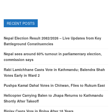
RECENT POSTS
Nepal Election Result 2082/2026 – Live Updates from Key
Battleground Constituencies
Nepal sees around 60% turnout in parliamentary election,
commission says
Rabi Lamichhane Casts Vote in Kathmandu; Balendra Shah
Votes Early in Ward 2
Pushpa Kamal Dahal Votes in Chitwan, Flies to Rukum East
Helicopter Carrying Balen to Jhapa Returns to Kathmandu
Shortly After Takeoff
Biplav Casts Vote in Rolpa After 18 Years