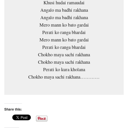
Khusi hudai ramaudai
Angalo ma badhi rakhana
Angalo ma badhi rakhana
Mero mann ko bato gardai
Perati ko ranga bhardai
Mero mann ko bato gardai
Perati ko ranga bhardai
Chokho maya sachi rakhana
Chokho maya sachi rakhana
Perati ko kura kholana
Chokho maya sachi rakhana…………
Share this: