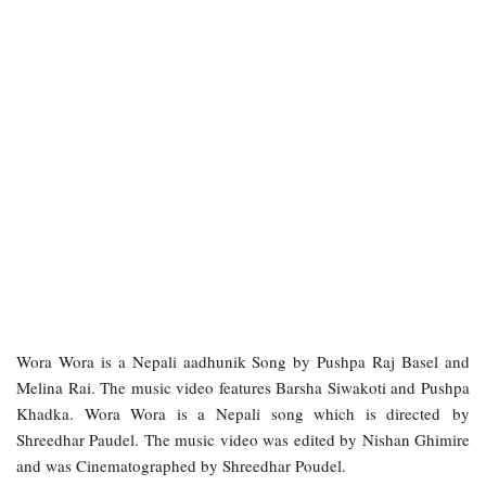
Wora Wora is a Nepali aadhunik Song by Pushpa Raj Basel and
Melina Rai. The music video features Barsha Siwakoti and Pushpa
Khadka. Wora Wora is a Nepali song which is directed by
Shreedhar Paudel. The music video was edited by Nishan Ghimire
and was Cinematographed by Shreedhar Poudel.