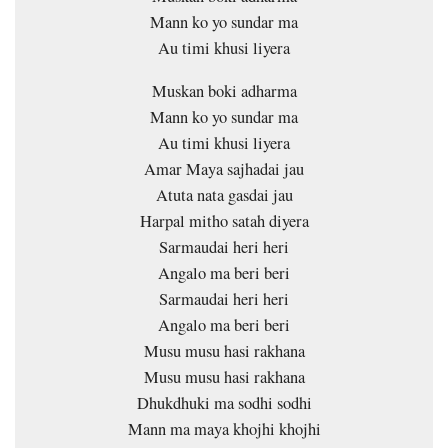
Mann ko yo sundar ma
Au timi khusi liyera
Muskan boki adharma
Mann ko yo sundar ma
Au timi khusi liyera
Amar Maya sajhadai jau
Atuta nata gasdai jau
Harpal mitho satah diyera
Sarmaudai heri heri
Angalo ma beri beri
Sarmaudai heri heri
Angalo ma beri beri
Musu musu hasi rakhana
Musu musu hasi rakhana
Dhukdhuki ma sodhi sodhi
Mann ma maya khojhi khojhi