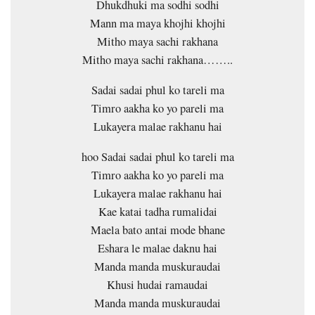
Dhukdhuki ma sodhi sodhi
Mann ma maya khojhi khojhi
Mitho maya sachi rakhana
Mitho maya sachi rakhana……..
Sadai sadai phul ko tareli ma
Timro aakha ko yo pareli ma
Lukayera malae rakhanu hai
hoo Sadai sadai phul ko tareli ma
Timro aakha ko yo pareli ma
Lukayera malae rakhanu hai
Kae katai tadha rumalidai
Maela bato antai mode bhane
Eshara le malae daknu hai
Manda manda muskuraudai
Khusi hudai ramaudai
Manda manda muskuraudai