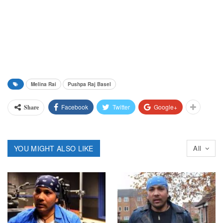
Melina Rai
Pushpa Raj Basel
Facebook
Twitter
Google+
Share
YOU MIGHT ALSO LIKE
All