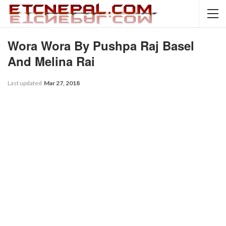
Wora Wora By Pushpa Raj Basel
And Melina Rai
Last updated
Mar 27, 2018