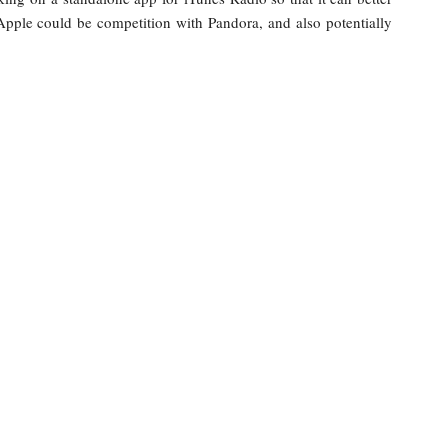
Apple could be competition with Pandora, and also potentially