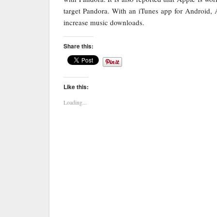
target Pandora. With an iTunes app for Android, 
increase music downloads.
Share this:
Like this:
Loading...