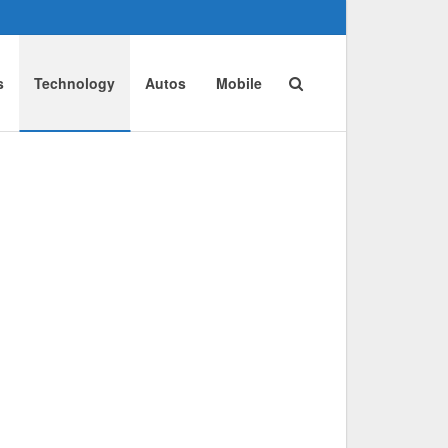
s
Technology
Autos
Mobile