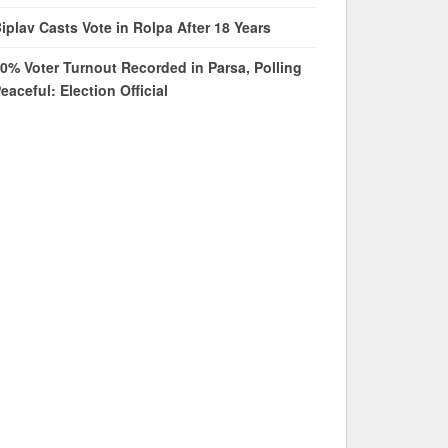
iplav Casts Vote in Rolpa After 18 Years
0% Voter Turnout Recorded in Parsa, Polling
eaceful: Election Official