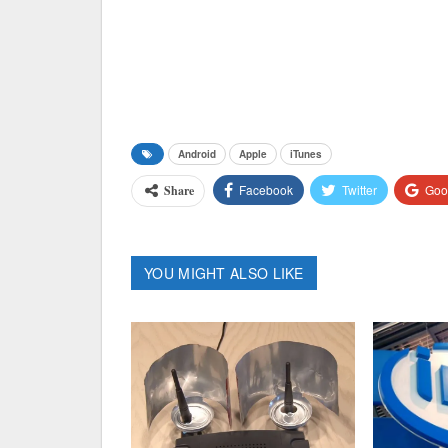
Android
Apple
iTunes
Facebook
Twitter
Goo
Share
YOU MIGHT ALSO LIKE