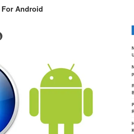
 For Android
N
U
N
p
R
B
P
H
K