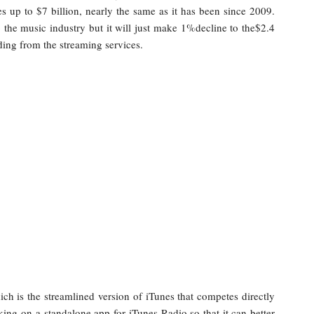
s up to $7 billion, nearly the same as it has been since 2009.
 the music industry but it will just make 1%decline to the$2.4
ing from the streaming services.
ch is the streamlined version of iTunes that competes directly
rking on a standalone app for iTunes Radio so that it can better