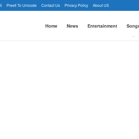
li
Preeti To Unicode
Contact Us
Privacy Policy
About US
Home
News
Entertainment
Song