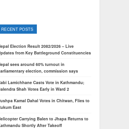
RECENT POSTS
epal Election Result 2082/2026 – Live
pdates from Key Battleground Constituencies
epal sees around 60% turnout in
arliamentary election, commission says
abi Lamichhane Casts Vote in Kathmandu;
alendra Shah Votes Early in Ward 2
ushpa Kamal Dahal Votes in Chitwan, Flies to
Rukum East
elicopter Carrying Balen to Jhapa Returns to
athmandu Shortly After Takeoff