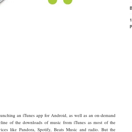
B
1
P
 launching an iTunes app for Android, as well as an on-demand
decline of the downloads of music from iTunes as most of the
vices like Pandora, Spotify, Beats Music and radio. But the