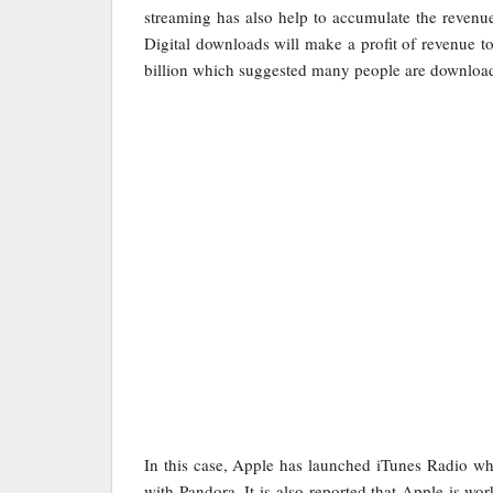
streaming has also help to accumulate the revenue
Digital downloads will make a profit of revenue to
billion which suggested many people are download
In this case, Apple has launched iTunes Radio whi
with Pandora. It is also reported that Apple is wo