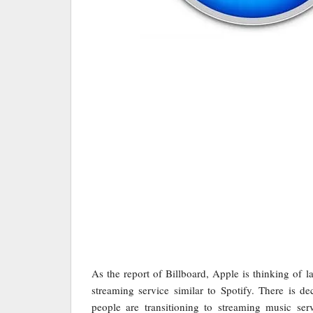
As the report of Billboard, Apple is thinking of
streaming service similar to Spotify. There is 
people are transitioning to streaming music ser