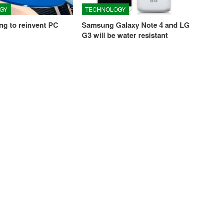
GY
TECHNOLOGY
ying to reinvent PC
Samsung Galaxy Note 4 and LG
G3 will be water resistant