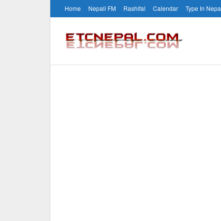
Home
Nepali FM
Rashifal
Calendar
Type In Nepa