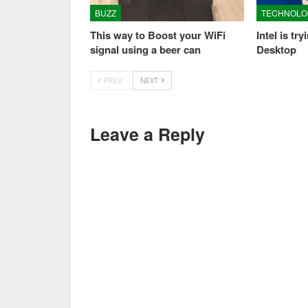
BUZZ
TECHNOLO
This way to Boost your WiFi
Intel is tr
signal using a beer can
Desktop
PREV
NEXT
Leave a Reply