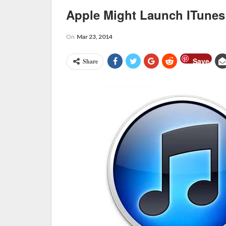
Apple Might Launch ITunes
On
Mar 23, 2014
Save
Share