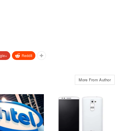
gle+
ReddIt
More From Author