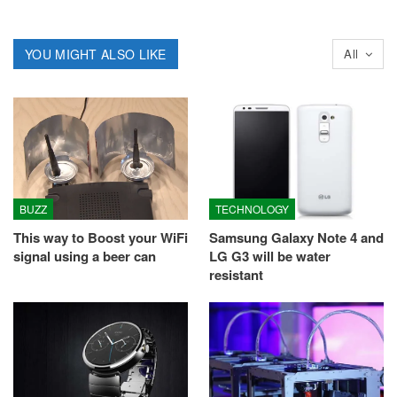
YOU MIGHT ALSO LIKE
All
BUZZ
TECHNOLOGY
This way to Boost your WiFi
Samsung Galaxy Note 4 and
signal using a beer can
LG G3 will be water
resistant