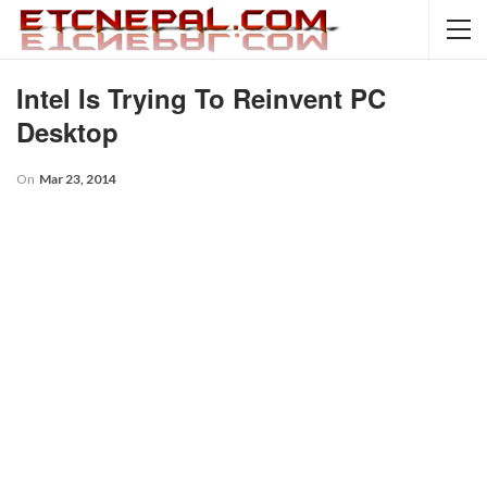
Intel Is Trying To Reinvent PC
Desktop
On
Mar 23, 2014