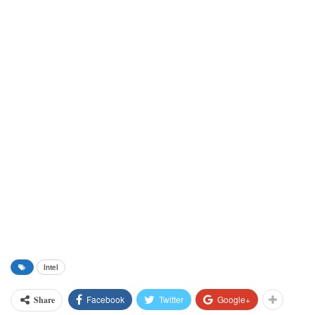
Intel
Facebook
Twitter
Google+
Share