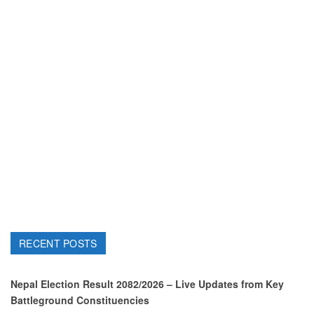
RECENT POSTS
Nepal Election Result 2082/2026 – Live Updates from Key
Battleground Constituencies