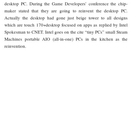
desktop PC. During the Game Developers’ conference the chip-
maker stated that they are going to reinvent the desktop PC.
Actually the desktop had gone just beige tower to all designs
which are touch 170+desktop focused on apps as replied by Intel
Spokesman to CNET. Intel goes on the cite “tiny PCs” small Steam
Machines portable AIO (all-in-one) PCs in the kitchen as the
reinvention.