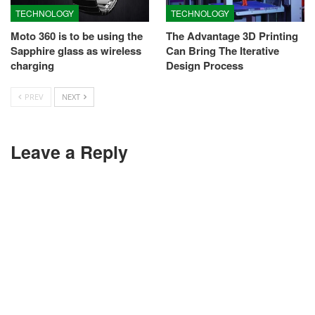
TECHNOLOGY
TECHNOLOGY
Moto 360 is to be using the
The Advantage 3D Printing
Sapphire glass as wireless
Can Bring The Iterative
charging
Design Process
PREV
NEXT
Leave a Reply