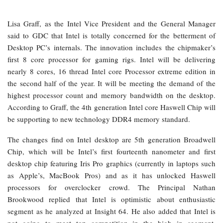
Lisa Graff, as the Intel Vice President and the General Manager
said to GDC that Intel is totally concerned for the betterment of
Desktop PC’s internals. The innovation includes the chipmaker’s
first 8 core processor for gaming rigs. Intel will be delivering
nearly 8 cores, 16 thread Intel core Processor extreme edition in
the second half of the year. It will be meeting the demand of the
highest processor count and memory bandwidth on the desktop.
According to Graff, the 4th generation Intel core Haswell Chip will
be supporting to new technology DDR4 memory standard.
The changes find on Intel desktop are 5th generation Broadwell
Chip, which will be Intel’s first fourteenth nanometer and first
desktop chip featuring Iris Pro graphics (currently in laptops such
as Apple’s, MacBook Pros) and as it has unlocked Haswell
processors for overclocker crowd. The Principal Nathan
Brookwood replied that Intel is optimistic about enthusiastic
segment as he analyzed at Insight 64. He also added that Intel is