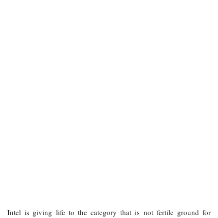
Intel is giving life to the category that is not fertile ground for