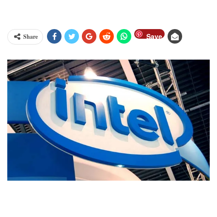
Save
Share