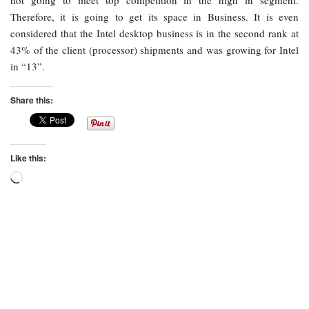
not going to meet top competition in the high in segment.
Therefore, it is going to get its space in Business. It is even
considered that the Intel desktop business is in the second rank at
43% of the client (processor) shipments and was growing for Intel
in “13”.
Share this:
Like this:
Loading…