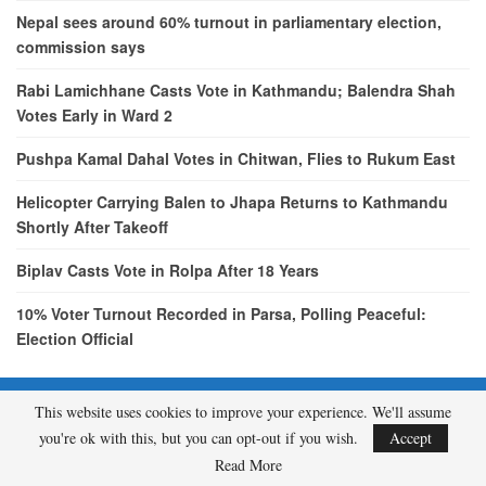
Nepal sees around 60% turnout in parliamentary election,
commission says
Rabi Lamichhane Casts Vote in Kathmandu; Balendra Shah
Votes Early in Ward 2
Pushpa Kamal Dahal Votes in Chitwan, Flies to Rukum East
Helicopter Carrying Balen to Jhapa Returns to Kathmandu
Shortly After Takeoff
Biplav Casts Vote in Rolpa After 18 Years
10% Voter Turnout Recorded in Parsa, Polling Peaceful:
Election Official
This website uses cookies to improve your experience. We'll assume
© 2026 - etcNepal.com. All Rights Reserved.
you're ok with this, but you can opt-out if you wish.
Accept
A product of
KMH PVT LTD.
Read More