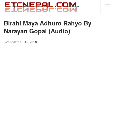
Birahi Maya Adhuro Rahyo By
Narayan Gopal (Audio)
Last updated
Jul 3, 2018