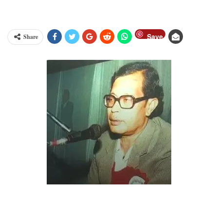
Save
Share