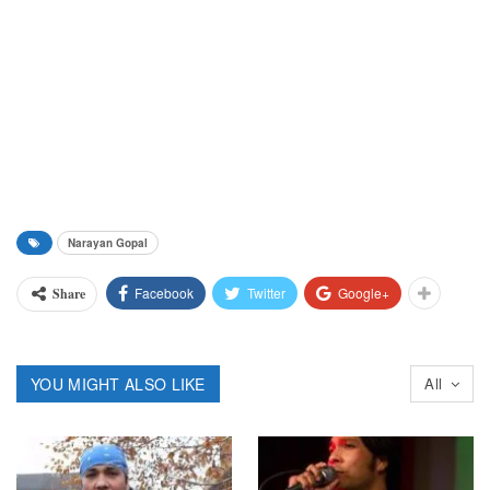
Narayan Gopal
Facebook
Twitter
Google+
Share
YOU MIGHT ALSO LIKE
All