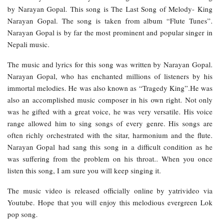
by Narayan Gopal. This song is The Last Song of Melody- King
Narayan Gopal. The song is taken from album “Flute Tunes”.
Narayan Gopal is by far the most prominent and popular singer in
Nepali music.
The music and lyrics for this song was written by Narayan Gopal.
Narayan Gopal, who has enchanted millions of listeners by his
immortal melodies. He was also known as “Tragedy King”.He was
also an accomplished music composer in his own right. Not only
was he gifted with a great voice, he was very versatile. His voice
range allowed him to sing songs of every genre. His songs are
often richly orchestrated with the sitar, harmonium and the flute.
Narayan Gopal had sang this song in a difficult condition as he
was suffering from the problem on his throat.. When you once
listen this song, I am sure you will keep singing it.
The music video is released officially online by yatrivideo via
Youtube. Hope that you will enjoy this melodious evergreen Lok
pop song.