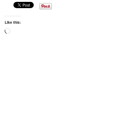
Like this:
Loading…