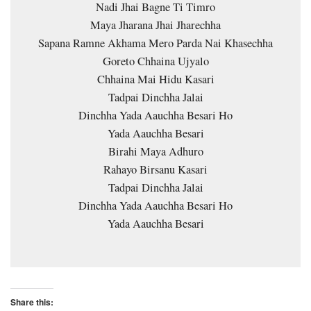
Nadi Jhai Bagne Ti Timro
Maya Jharana Jhai Jharechha
Sapana Ramne Akhama Mero Parda Nai Khasechha
Goreto Chhaina Ujyalo
Chhaina Mai Hidu Kasari
Tadpai Dinchha Jalai
Dinchha Yada Aauchha Besari Ho
Yada Aauchha Besari
Birahi Maya Adhuro
Rahayo Birsanu Kasari
Tadpai Dinchha Jalai
Dinchha Yada Aauchha Besari Ho
Yada Aauchha Besari
Share this: