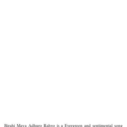
Birahi Maya Adhuro Rahyo is a Evergreen and sentimental song