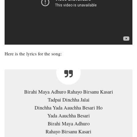
Here is the lyrics for the song:
Birahi Maya Adhuro Rahayo Birsanu Kasari
Tadpai Dinchha Jalai
Dinchha Yada Aauchha Besari Ho
Yada Aauchha Besari
Birahi Maya Adhuro
Rahayo Birsanu Kasari