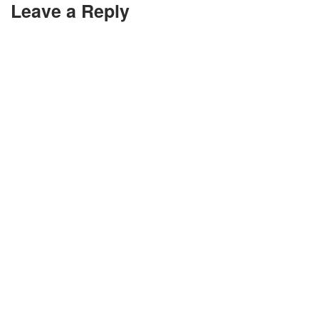
Leave a Reply