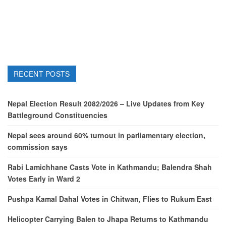
RECENT POSTS
Nepal Election Result 2082/2026 – Live Updates from Key
Battleground Constituencies
Nepal sees around 60% turnout in parliamentary election,
commission says
Rabi Lamichhane Casts Vote in Kathmandu; Balendra Shah
Votes Early in Ward 2
Pushpa Kamal Dahal Votes in Chitwan, Flies to Rukum East
Helicopter Carrying Balen to Jhapa Returns to Kathmandu