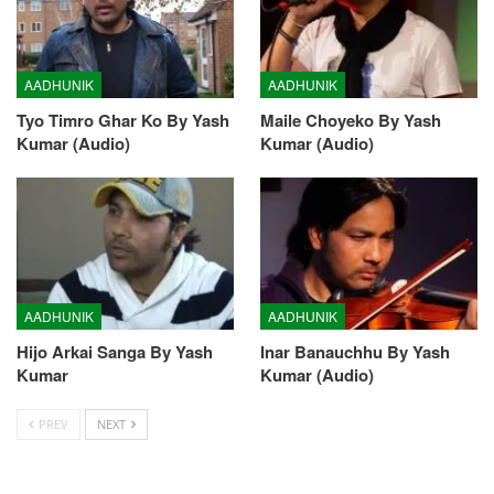
AADHUNIK
AADHUNIK
Tyo Timro Ghar Ko By Yash
Maile Choyeko By Yash
Kumar (Audio)
Kumar (Audio)
AADHUNIK
AADHUNIK
Hijo Arkai Sanga By Yash
Inar Banauchhu By Yash
Kumar
Kumar (Audio)
PREV
NEXT