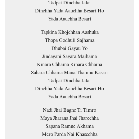
Tadpai Dinchha Jalai
Dinchha Yada Aauchha Besari Ho
Yada Aauchha Besari
Tapkina Khojchhan Aashuka
Thopa Godhuli Sajhama
Dhubai Gayau Yo
Jindagani Sagara Majhama
Kinara Chhaina Kinara Chhaina
Sahara Chhaina Mana Thamnu Kasari
Tadpai Dinchha Jalai
Dinchha Yada Aauchha Besari Ho
Yada Aauchha Besari
Nadi Jhai Bagne Ti Timro
Maya Jharana Jhai Jharechha
Sapana Ramne Akhama
Mero Parda Nai Khasechha