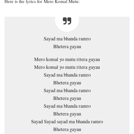
Here is the lyrics for Mero Komal Mutu:
Sayad ma bhanda ramro
Bhetera gayau
Mero komal yo mutu ritera gayau
Mero komal yo mutu ritera gayau
Sayad ma bhanda ramro
Bhetera gayau
Sayad ma bhanda ramro
Bhetera gayau
Sayad ma bhanda ramro
Bhetera gayau
Sayad Sayad sayad ma bhanda ramro
Bhetera gayau