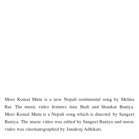
Mero Komal Mutu is a new Nepali sentimental song by Melina
Rai. The music video features Anu Shah and Shankar Baniya.
Mero Komal Mutu is a Nepali song which is directed by Sangeet
Baniya. The music video was edited by Sangeet Baniya and music
video was cinematographed by Janakraj Adhikari.