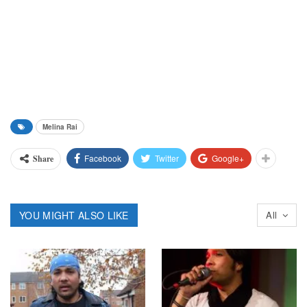
Melina Rai
Facebook
Twitter
Google+
Share
YOU MIGHT ALSO LIKE
All