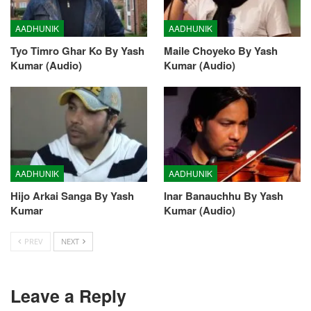
AADHUNIK
AADHUNIK
Tyo Timro Ghar Ko By Yash
Maile Choyeko By Yash
Kumar (Audio)
Kumar (Audio)
AADHUNIK
AADHUNIK
Hijo Arkai Sanga By Yash
Inar Banauchhu By Yash
Kumar
Kumar (Audio)
PREV
NEXT
Leave a Reply