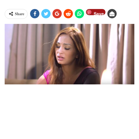
Save
Share