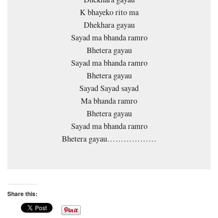
K bhayeko rito ma
Dhekhara gayau
Sayad ma bhanda ramro
Bhetera gayau
Sayad ma bhanda ramro
Bhetera gayau
Sayad Sayad sayad
Ma bhanda ramro
Bhetera gayau
Sayad ma bhanda ramro
Bhetera gayau………………
Share this: