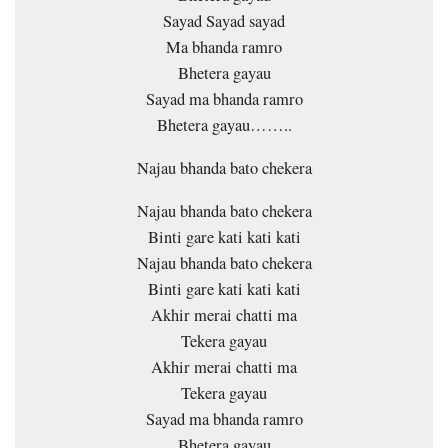
Sayad Sayad sayad
Ma bhanda ramro
Bhetera gayau
Sayad ma bhanda ramro
Bhetera gayau……..
Najau bhanda bato chekera
Najau bhanda bato chekera
Binti gare kati kati kati
Najau bhanda bato chekera
Binti gare kati kati kati
Akhir merai chatti ma
Tekera gayau
Akhir merai chatti ma
Tekera gayau
Sayad ma bhanda ramro
Bhetera gayau