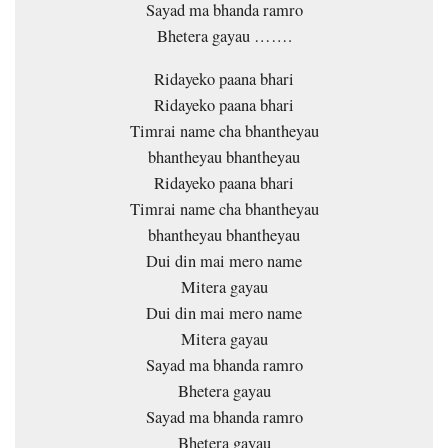
Sayad ma bhanda ramro
Bhetera gayau …….
Ridayeko paana bhari
Ridayeko paana bhari
Timrai name cha bhantheyau
bhantheyau bhantheyau
Ridayeko paana bhari
Timrai name cha bhantheyau
bhantheyau bhantheyau
Dui din mai mero name
Mitera gayau
Dui din mai mero name
Mitera gayau
Sayad ma bhanda ramro
Bhetera gayau
Sayad ma bhanda ramro
Bhetera gayau