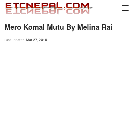
Mero Komal Mutu By Melina Rai
Last updated
Mar 27, 2018