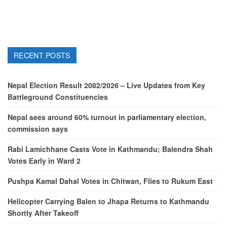
RECENT POSTS
Nepal Election Result 2082/2026 – Live Updates from Key
Battleground Constituencies
Nepal sees around 60% turnout in parliamentary election,
commission says
Rabi Lamichhane Casts Vote in Kathmandu; Balendra Shah
Votes Early in Ward 2
Pushpa Kamal Dahal Votes in Chitwan, Flies to Rukum East
Helicopter Carrying Balen to Jhapa Returns to Kathmandu
Shortly After Takeoff