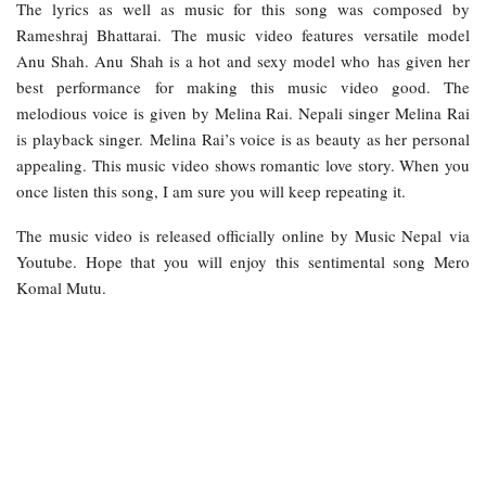
The lyrics as well as music for this song was composed by
Rameshraj Bhattarai. The music video features versatile model
Anu Shah. Anu Shah is a hot and sexy model who has given her
best performance for making this music video good. The
melodious voice is given by Melina Rai. Nepali singer Melina Rai
is playback singer. Melina Rai’s voice is as beauty as her personal
appealing. This music video shows romantic love story. When you
once listen this song, I am sure you will keep repeating it.
The music video is released officially online by Music Nepal via
Youtube. Hope that you will enjoy this sentimental song Mero
Komal Mutu.