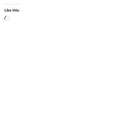
Like this:
Loading…