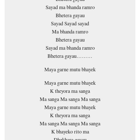
Sayad ma bhanda ramro
Bhetera gayau
Sayad Sayad sayad
Ma bhanda ramro
Bhetera gayau
Sayad ma bhanda ramro
Bhetera gayau………
Maya garne mutu bhayek
Maya garne mutu bhayek
K theyora ma sanga
Ma sanga Ma sanga Ma sanga
Maya garne mutu bhayek
K theyora ma sanga
Ma sanga Ma sanga Ma sanga
K bhayeko rito ma
Dhekhara gayau