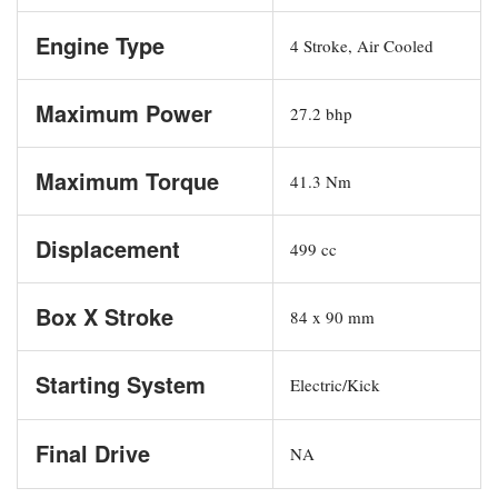
Engine Type
4 Stroke, Air Cooled
Maximum Power
27.2 bhp
Maximum Torque
41.3 Nm
Displacement
499 cc
Box X Stroke
84 x 90 mm
Starting System
Electric/Kick
Final Drive
NA