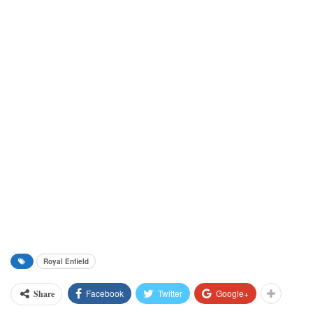
Royal Enfield
Facebook
Twitter
Google+
Share