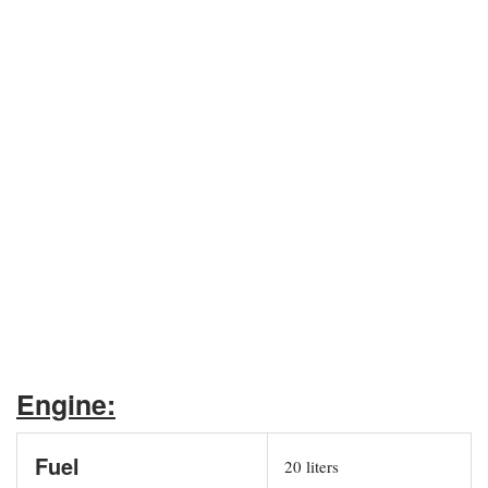
Engine:
Fuel
20 liters