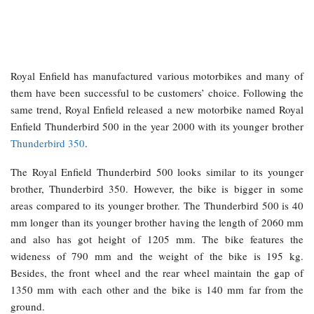
Royal Enfield has manufactured various motorbikes and many of
them have been successful to be customers’ choice. Following the
same trend, Royal Enfield released a new motorbike named Royal
Enfield Thunderbird 500 in the year 2000 with its younger brother
Thunderbird 350
.
The Royal Enfield Thunderbird 500 looks similar to its younger
brother, Thunderbird 350. However, the bike is bigger in some
areas compared to its younger brother. The Thunderbird 500 is 40
mm longer than its younger brother having the length of 2060 mm
and also has got height of 1205 mm. The bike features the
wideness of 790 mm and the weight of the bike is 195 kg.
Besides, the front wheel and the rear wheel maintain the gap of
1350 mm with each other and the bike is 140 mm far from the
ground.