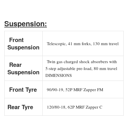
Suspension:
Front
Telescopic, 41 mm forks, 130 mm travel
Suspension
Twin gas charged shock absorbers with
Rear
5-step adjustable pre-load, 80 mm travel
Suspension
DIMENSIONS
Front Tyre
90/90-19, 52P MRF Zapper FM
Rear Tyre
120/80-18, 62P MRF Zapper C