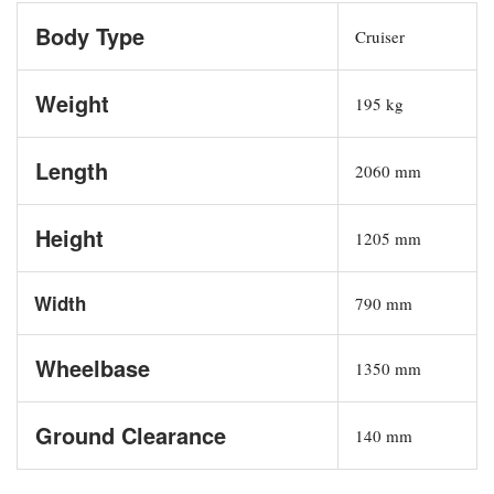
Body Type
Cruiser
Weight
195 kg
Length
2060 mm
Height
1205 mm
Width
790 mm
Wheelbase
1350 mm
Ground Clearance
140 mm