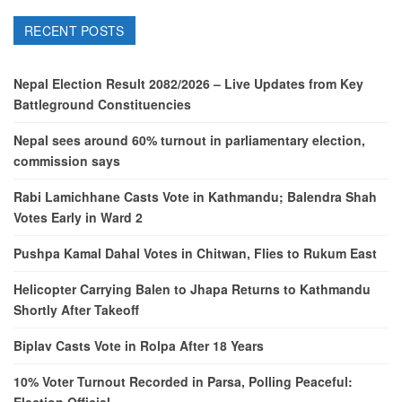
RECENT POSTS
Nepal Election Result 2082/2026 – Live Updates from Key
Battleground Constituencies
Nepal sees around 60% turnout in parliamentary election,
commission says
Rabi Lamichhane Casts Vote in Kathmandu; Balendra Shah
Votes Early in Ward 2
Pushpa Kamal Dahal Votes in Chitwan, Flies to Rukum East
Helicopter Carrying Balen to Jhapa Returns to Kathmandu
Shortly After Takeoff
Biplav Casts Vote in Rolpa After 18 Years
10% Voter Turnout Recorded in Parsa, Polling Peaceful:
Election Official