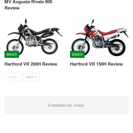
MV Augusta Rivale 800
Review
BIKES
BIKES
Hartford VR 200H Review
Hartford VR 150H Review
PREV
NEXT
Comments are closed.