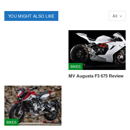
YOU MIGHT ALSO LIKE
All
BIKES
MV Augusta F3 675 Review
BIKES