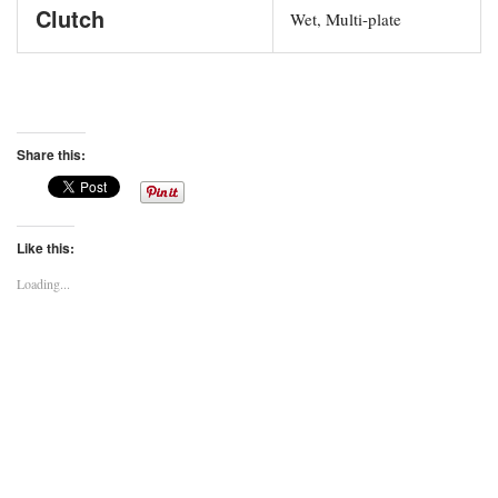
Clutch
Wet, Multi-plate
Share this:
Like this:
Loading...