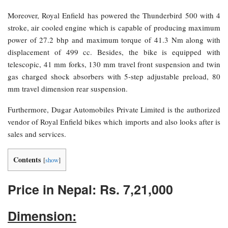
Moreover, Royal Enfield has powered the Thunderbird 500 with 4
stroke, air cooled engine which is capable of producing maximum
power of 27.2 bhp and maximum torque of 41.3 Nm along with
displacement of 499 cc. Besides, the bike is equipped with
telescopic, 41 mm forks, 130 mm travel front suspension and twin
gas charged shock absorbers with 5-step adjustable preload, 80
mm travel dimension rear suspension.
Furthermore, Dugar Automobiles Private Limited is the authorized
vendor of Royal Enfield bikes which imports and also looks after is
sales and services.
Contents
[
show
]
Price in Nepal: Rs. 7,21,000
Dimension: