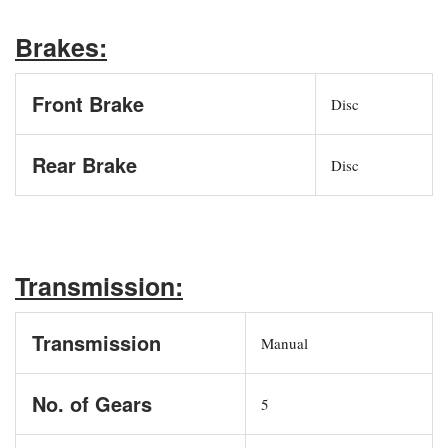
Brakes:
Front Brake
Disc
Rear Brake
Disc
Transmission:
Transmission
Manual
No. of Gears
5