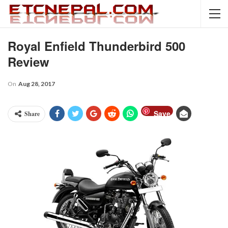
Royal Enfield Thunderbird 500
Review
On
Aug 28, 2017
Save
Share