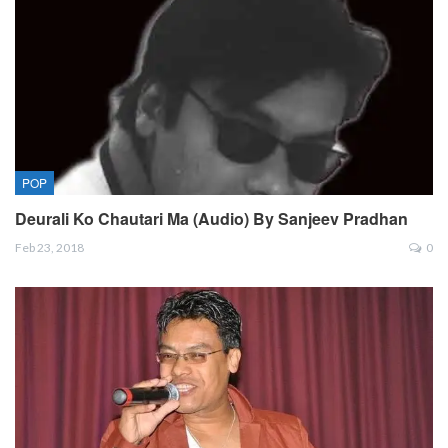
POP
Deurali Ko Chautari Ma (Audio) By Sanjeev Pradhan
Feb 23, 2018
0