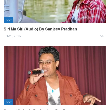
POP
Siri Ma Siri (Audio) By Sanjeev Pradhan
Feb 23, 2018
0
POP