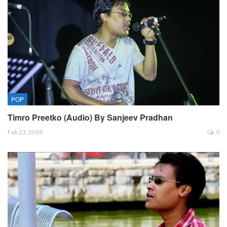
POP
Timro Preetko (Audio) By Sanjeev Pradhan
Feb 23, 2018
0