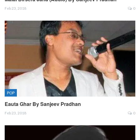
Feb 23, 2018
0
POP
Eauta Ghar By Sanjeev Pradhan
Feb 23, 2018
0