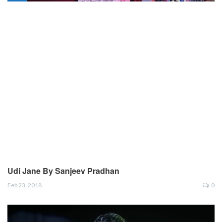
Udi Jane By Sanjeev Pradhan
Feb 23, 2018
0