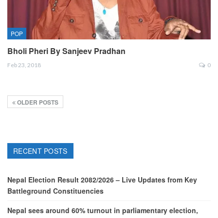
POP
Bholi Pheri By Sanjeev Pradhan
Feb 23, 2018
0
OLDER POSTS
RECENT POSTS
Nepal Election Result 2082/2026 – Live Updates from Key
Battleground Constituencies
Nepal sees around 60% turnout in parliamentary election,