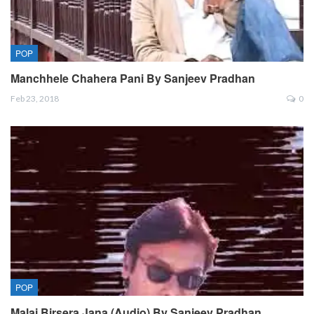
POP
Manchhele Chahera Pani By Sanjeev Pradhan
Feb 23, 2018
0
POP
Malai Birsera Jana (Audio) By Sanjeev Pradhan