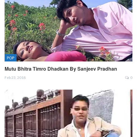
POP
Mutu Bhitra Timro Dhadkan By Sanjeev Pradhan
Feb 23, 2018
0