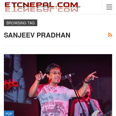
BROWSING TAG
SANJEEV PRADHAN
POP