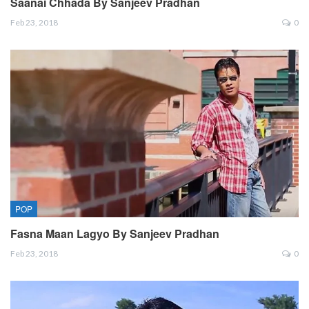
Saanai Chhada By Sanjeev Pradhan
Feb 23, 2018
0
POP
Fasna Maan Lagyo By Sanjeev Pradhan
Feb 23, 2018
0