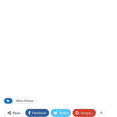
Shiva Pariyar
Facebook
Twitter
Google+
Share