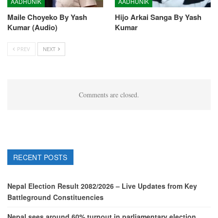
AADHUNIK
AADHUNIK
Maile Choyeko By Yash
Hijo Arkai Sanga By Yash
Kumar (Audio)
Kumar
PREV
NEXT
Comments are closed.
RECENT POSTS
Nepal Election Result 2082/2026 – Live Updates from Key
Battleground Constituencies
Nepal sees around 60% turnout in parliamentary election,