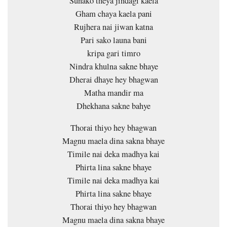
Sunako theya jindagi kaela
Gham chaya kaela pani
Rujhera nai jiwan katna
Pari sako launa bani
kripa gari timro
Nindra khulna sakne bhaye
Dherai dhaye hey bhagwan
Matha mandir ma
Dhekhana sakne bahye
Thorai thiyo hey bhagwan
Magnu maela dina sakna bhaye
Timile nai deka madhya kai
Phirta lina sakne bhaye
Timile nai deka madhya kai
Phirta lina sakne bhaye
Thorai thiyo hey bhagwan
Magnu maela dina sakna bhaye