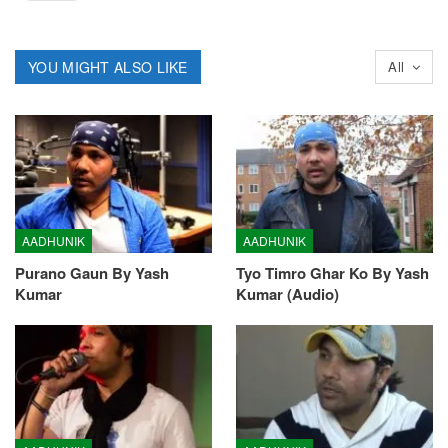
YOU MIGHT ALSO LIKE
All
AADHUNIK
AADHUNIK
Purano Gaun By Yash
Tyo Timro Ghar Ko By Yash
Kumar
Kumar (Audio)