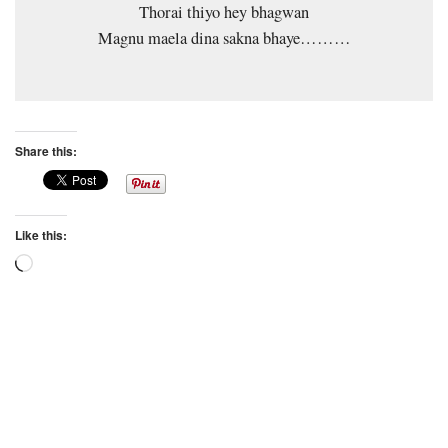
Thorai thiyo hey bhagwan
Magnu maela dina sakna bhaye………
Share this:
Like this:
Loading…