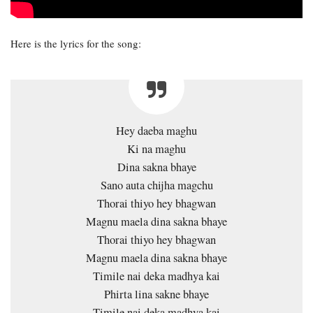
Here is the lyrics for the song:
Hey daeba maghu
Ki na maghu
Dina sakna bhaye
Sano auta chijha magchu
Thorai thiyo hey bhagwan
Magnu maela dina sakna bhaye
Thorai thiyo hey bhagwan
Magnu maela dina sakna bhaye
Timile nai deka madhya kai
Phirta lina sakne bhaye
Timile nai deka madhya kai