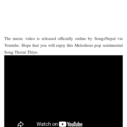
The music video is released officially online by SongsNepal via
Youtube. Hope that you will enjoy this Melodious pop sentimental
Song Thorai Thiyo.