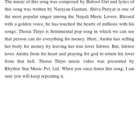
The music of this song was composed by Babool Giri and lyrics of
this song was written by Narayan Gautam. Shiva Pariyar is one of
the most popular singer among the Nepali Music Lovers. Blessed
with a golden voice, he has touched the hearts of millions with his
songs. Thorai Thiyo is Sentimental pop song in which we can see
that person can do everything for money. Here, Anshu has selling
her body for money by leaving her true lover Ishwor. But, Ishwor
loves Anshu from his heart and praying for god to return his lover
from that hell. Thorai Thiyo music video was presented by
Rhythm Star Music Pvt. Ltd. When you once listen this song, I am
sure you will keep repeating it.