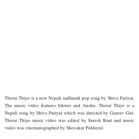
Thorai Thiyo is a new Nepali aadhunik pop song by Shiva Pariyar.
The music video features Ishwor and Anshu. Thorai Thiyo is a
Nepali song by Shiva Pariyar which was directed by Gaurav Giri.
Thorai Thiyo music video was edited by Suresh Raut and music
video was cinematographed by Shovakar Pokheral.