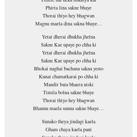
Phirta lina sakne bhaye
Thorai thiyo hey bhagwan
Magnu maela dina sakna bhaye…
Yetai dherai dhukha jhelna
Sakne Kae upaye po chha ki
Yetai dherai dhukha jhelna
Sakne Kae upaye po chha ki
Bhokai naghai bachana sakna yesto
Kunai chamatkarai po chha ki
Mandir bata bhaera niski
Timila bolna sakne bhaye
Thorai thiyo hey bhagwan
Bhannu maela sunna sakne bhaye…
Sunako theya jindagi kaela
Gham chaya kaela pani