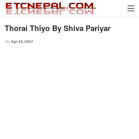
Thorai Thiyo By Shiva Pariyar
On
Apr 21, 2017