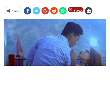
Save
Share