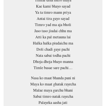
Timlai dina mero maya
Kae kami bhayo sayad
Ya ta timro mann priya
Antai tira gayo sayad
Timro yad ma aja bholi
Jaso taso jiudai chhu ma
Atti ka pal metauna lai
Halka halka piudaichu ma
Doli chadi gaye pachi
Nata sabai todha pachi
Dhoja dhoja bhayo manna
Timle basae sare pachi…
Nasa ko maat bhanda pani ni
Maya ko maat ghatak rayecha
Malae maya garchu bhani
Sabai timro natak rayecha
Palayeka aasha jati