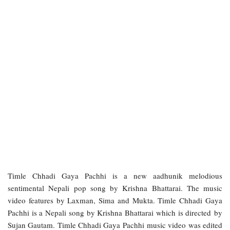
Timle Chhadi Gaya Pachhi is a new aadhunik melodious
sentimental Nepali pop song by Krishna Bhattarai. The music
video features by Laxman, Sima and Mukta. Timle Chhadi Gaya
Pachhi is a Nepali song by Krishna Bhattarai which is directed by
Sujan Gautam. Timle Chhadi Gaya Pachhi music video was edited