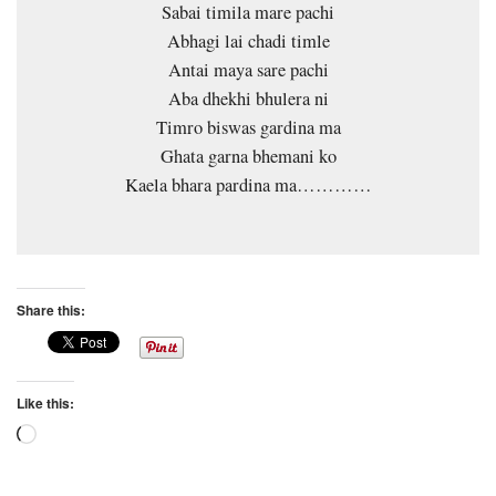
Sabai timila mare pachi
Abhagi lai chadi timle
Antai maya sare pachi
Aba dhekhi bhulera ni
Timro biswas gardina ma
Ghata garna bhemani ko
Kaela bhara pardina ma…………
Share this:
Like this:
Loading…