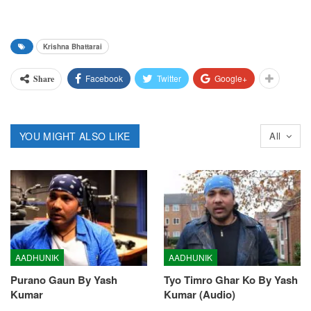
Krishna Bhattarai
Facebook
Twitter
Google+
Share
YOU MIGHT ALSO LIKE
All
AADHUNIK
AADHUNIK
Purano Gaun By Yash
Tyo Timro Ghar Ko By Yash
Kumar
Kumar (Audio)