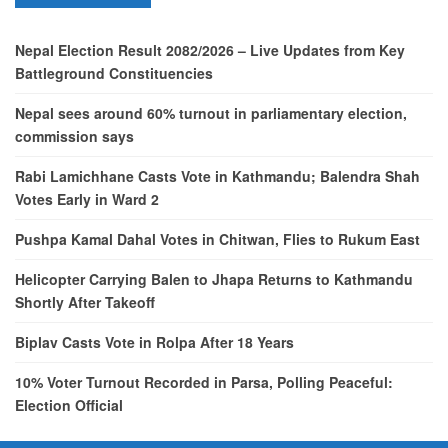
Nepal Election Result 2082/2026 – Live Updates from Key
Battleground Constituencies
Nepal sees around 60% turnout in parliamentary election,
commission says
Rabi Lamichhane Casts Vote in Kathmandu; Balendra Shah
Votes Early in Ward 2
Pushpa Kamal Dahal Votes in Chitwan, Flies to Rukum East
Helicopter Carrying Balen to Jhapa Returns to Kathmandu
Shortly After Takeoff
Biplav Casts Vote in Rolpa After 18 Years
10% Voter Turnout Recorded in Parsa, Polling Peaceful:
Election Official