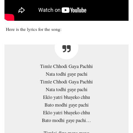
Here is the lyrics for the song:
Timle Chhodi Gaya Pachhi
Nata todhi gaye pachi
Timle Chhodi Gaya Pachhi
Nata todhi gaye pachi
Eklo yatri bhayeko chhu
Bato modhi gaye pachi
Eklo yatri bhayeko chhu
Bato modhi gaye pachi…