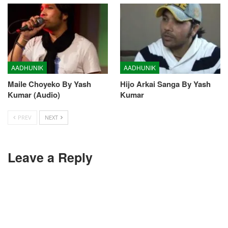
AADHUNIK
AADHUNIK
Maile Choyeko By Yash
Hijo Arkai Sanga By Yash
Kumar (Audio)
Kumar
PREV
NEXT
Leave a Reply