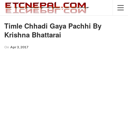
Timle Chhadi Gaya Pachhi By
Krishna Bhattarai
On
Apr 3, 2017