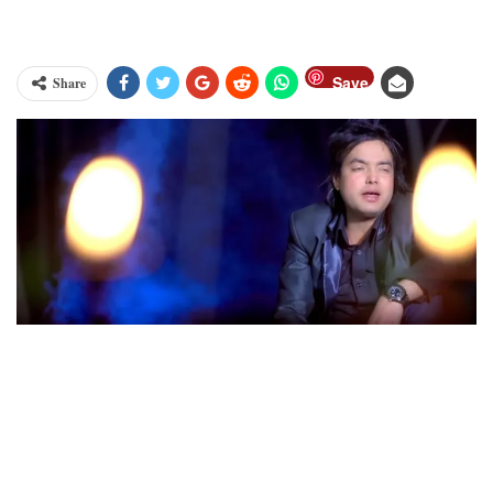
Save
Share