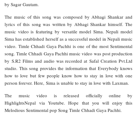
by Sagar Gautam.
The music of this song was composed by Abhagi Shankar and
lyrics of this song was written by Abhagi Shankar himself. The
music video is featuring by versatile model Sima. Nepali model
Sima has established herself as a successful model in Nepali music
video. Timle Chhadi Gaya Pachhi is one of the most Sentimental
song. Timle Chhadi Gaya Pachhi music video was post production
by S.R2 Films and audio was recorded at Safal Creation Pvt.Ltd
studio. This song provides the information that Everybody knows
how to love but few people know how to stay in love with one
person forever. Here, Sima is unable to stay in love with Laxman.
The music video is released officially online by
HighlightsNepal via Youtube. Hope that you will enjoy this
Melodious Sentimental pop Song Timle Chhadi Gaya Pachhi.