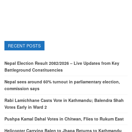
RECENT POSTS
Nepal Election Result 2082/2026 – Live Updates from Key
Battleground Constituencies
Nepal sees around 60% turnout in parliamentary election,
commission says
Rabi Lamichhane Casts Vote in Kathmandu; Balendra Shah
Votes Early in Ward 2
Pushpa Kamal Dahal Votes in Chitwan, Flies to Rukum East
Helicopter Carrying Balen to Jhapa Returns to Kathmandu