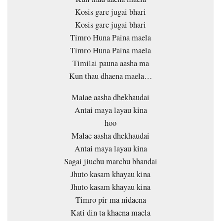
Kosis gare jugai bhari
Kosis gare jugai bhari
Timro Huna Paina maela
Timro Huna Paina maela
Timilai pauna aasha ma
Kun thau dhaena maela…
Malae aasha dhekhaudai
Antai maya layau kina
hoo
Malae aasha dhekhaudai
Antai maya layau kina
Sagai jiuchu marchu bhandai
Jhuto kasam khayau kina
Jhuto kasam khayau kina
Timro pir ma nidaena
Kati din ta khaena maela