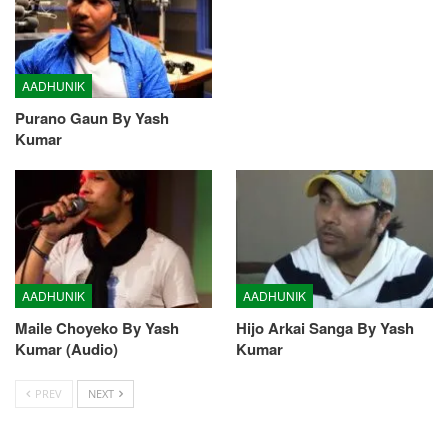
AADHUNIK
Purano Gaun By Yash
Kumar
AADHUNIK
AADHUNIK
Maile Choyeko By Yash
Hijo Arkai Sanga By Yash
Kumar (Audio)
Kumar
PREV
NEXT