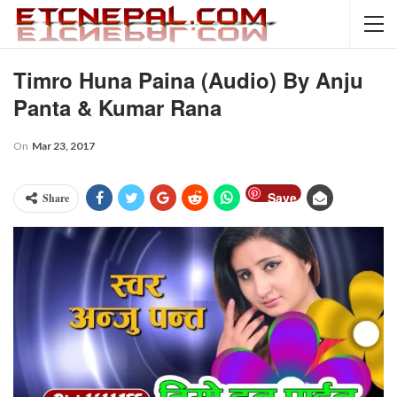
Timro Huna Paina (Audio) By Anju
Panta & Kumar Rana
On
Mar 23, 2017
Save
Share