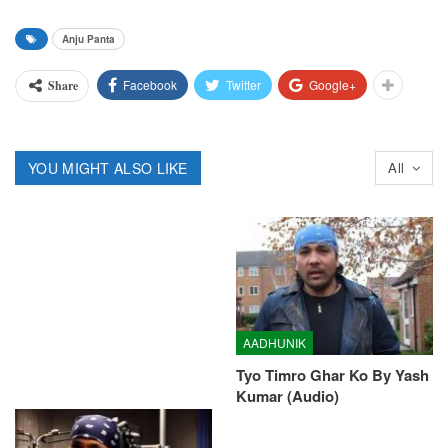
Anju Panta
Facebook
Twitter
Google+
Share
YOU MIGHT ALSO LIKE
All
AADHUNIK
Tyo Timro Ghar Ko By Yash
Kumar (Audio)