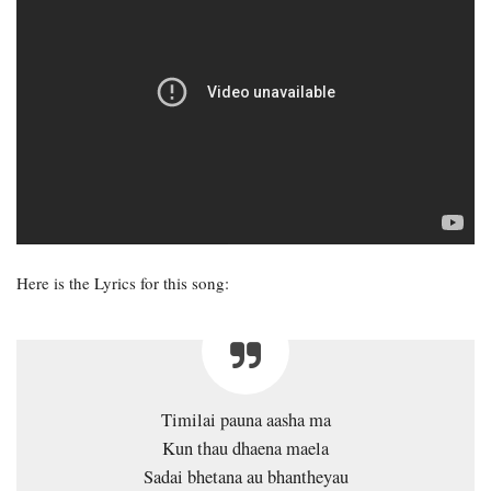
Here is the Lyrics for this song:
Timilai pauna aasha ma
Kun thau dhaena maela
Sadai bhetana au bhantheyau