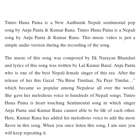
Timro Huna Paina is a New Aadhunik Nepali sentimental pop
song by Anju Panta & Kumar Rana. Timro Huna Paina is a Nepali
song by Anju Panta & Kumar Rana. This music video is just a
simple audio version during the recording of the song.
The music of this song was composed by Ek Narayan Bhandari
and lyrics of this song was written by Lal Kumar Baral. Anju Panta
who is one of the best Nepali female singer of this era. After the
release of her this Gazal “Na Birse Timilaai, Na Paye Timilai…”
which became so popular among Nepalese all over the world.
She gave her melodious voice to hundreds of Nepali songs. Timro
Huna Paina is heart touching Sentimental song in which singer
Anju Panta and Kumar Rana cannot able to be life of each other.
Here, Kumar Rana has added his melodious voice to add the more
flavor in this song. When you once listen this song, I am sure you
will keep repeating it.