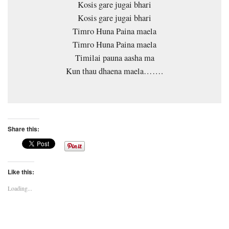
Kosis gare jugai bhari
Kosis gare jugai bhari
Timro Huna Paina maela
Timro Huna Paina maela
Timilai pauna aasha ma
Kun thau dhaena maela…….
Share this:
Like this:
Loading...