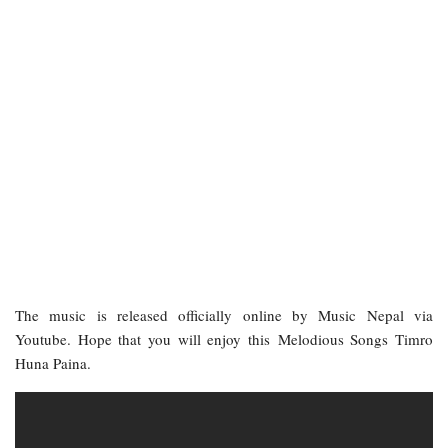
The music is released officially online by Music Nepal via
Youtube. Hope that you will enjoy this Melodious Songs Timro
Huna Paina.