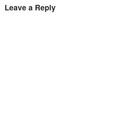
Leave a Reply