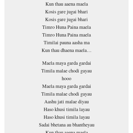
Kun thau aaena maela
Kosis gare jugai bhari
Kosis gare jugai bhari
Timro Huna Paina maela
Timro Huna Paina maela
Timilai pauna aasha ma
Kun thau dhaena maela…
Maela maya garda gardai
Timila malae chodi gayau
hooo
Maela maya garda gardai
Timila malae chodi gayau
Aashu jati malae diyau
Haso khusi timila layau
Haso khusi timila layau
Sadai bhetana au bhantheyau
Kun thau aaena maela