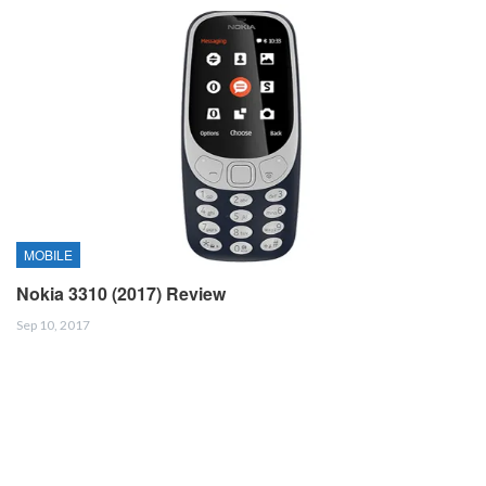
MOBILE
Nokia 3310 (2017) Review
Sep 10, 2017