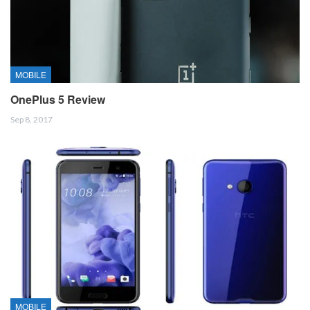
MOBILE
OnePlus 5 Review
Sep 8, 2017
MOBILE