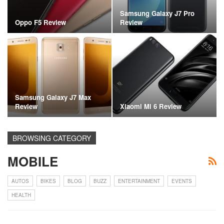
Samsung Galaxy J7 Pro
Oppo F5 Review
Review
Samsung Galaxy J7 Max
Review
Xiaomi Mi 6 Review
BROWSING CATEGORY
MOBILE
AUTOS
BIKES
BLOG
BUZZ
ENTERTAINMENT
EVENTS
HEALTH