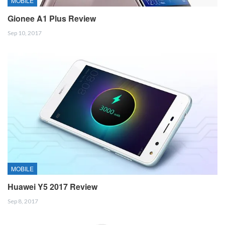
MOBILE
Gionee A1 Plus Review
Sep 10, 2017
MOBILE
Huawei Y5 2017 Review
Sep 8, 2017