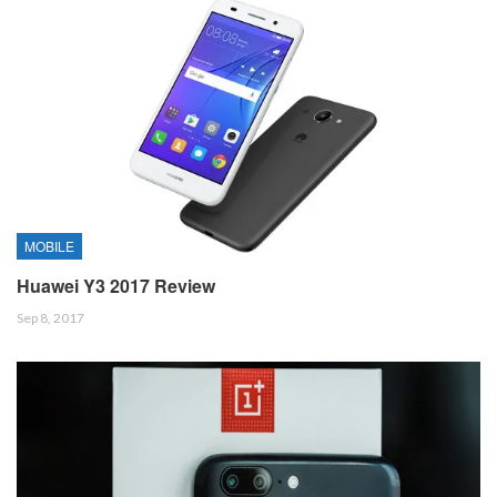
MOBILE
Huawei Y3 2017 Review
Sep 8, 2017