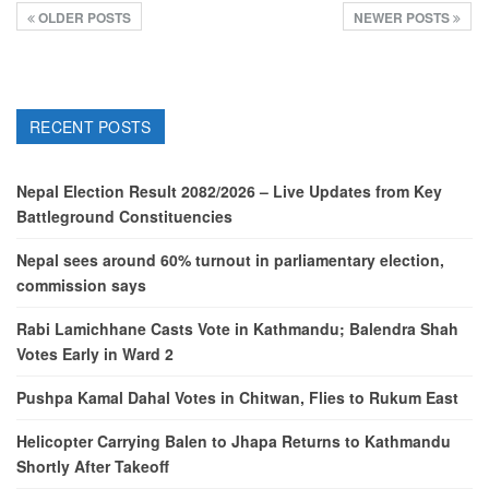
OLDER POSTS
NEWER POSTS
RECENT POSTS
Nepal Election Result 2082/2026 – Live Updates from Key
Battleground Constituencies
Nepal sees around 60% turnout in parliamentary election,
commission says
Rabi Lamichhane Casts Vote in Kathmandu; Balendra Shah
Votes Early in Ward 2
Pushpa Kamal Dahal Votes in Chitwan, Flies to Rukum East
Helicopter Carrying Balen to Jhapa Returns to Kathmandu
Shortly After Takeoff