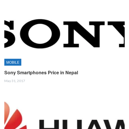
MOBILE
Sony Smartphones Price in Nepal
May 31, 2017