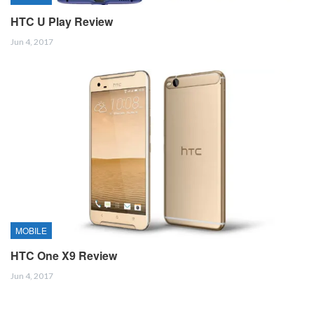
HTC U Play Review
Jun 4, 2017
MOBILE
HTC One X9 Review
Jun 4, 2017