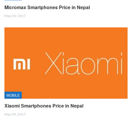
Micromax Smartphones Price in Nepal
May 30, 2017
MOBILE
Xiaomi Smartphones Price in Nepal
May 30, 2017