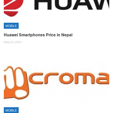
MOBILE
Huawei Smartphones Price in Nepal
May 31, 2017
MOBILE