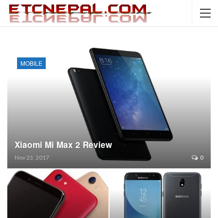
MOBILE
Xiaomi Mi Max 2 Review
Nov 23, 2017
0