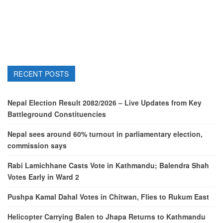
RECENT POSTS
Nepal Election Result 2082/2026 – Live Updates from Key
Battleground Constituencies
Nepal sees around 60% turnout in parliamentary election,
commission says
Rabi Lamichhane Casts Vote in Kathmandu; Balendra Shah
Votes Early in Ward 2
Pushpa Kamal Dahal Votes in Chitwan, Flies to Rukum East
Helicopter Carrying Balen to Jhapa Returns to Kathmandu