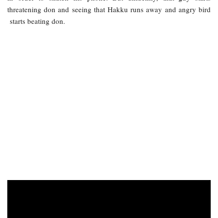
threatening don and seeing that Hakku runs away and angry bird
starts beating don.