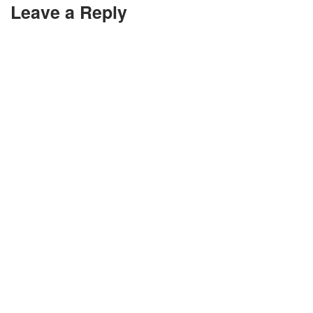
Leave a Reply