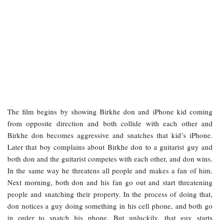
The film begins by showing Birkhe don and iPhone kid coming
from opposite direction and both collide with each other and
Birkhe don becomes aggressive and snatches that kid’s iPhone.
Later that boy complains about Birkhe don to a guitarist guy and
both don and the guitarist competes with each other, and don wins.
In the same way he threatens all people and makes a fan of him.
Next morning, both don and his fan go out and start threatening
people and snatching their property. In the process of doing that,
don notices a guy doing something in his cell phone, and both go
in order to snatch his phone. But unluckily, that guy starts