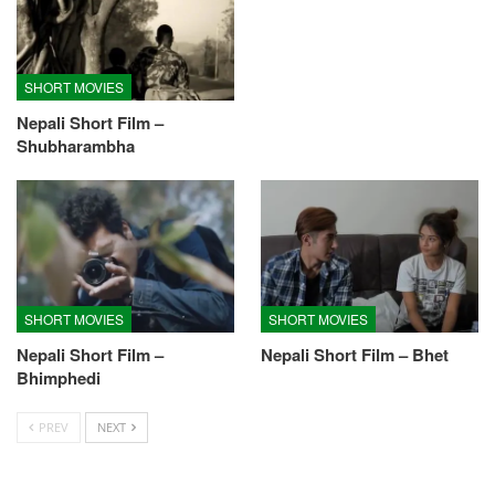
SHORT MOVIES
Nepali Short Film –
Shubharambha
SHORT MOVIES
SHORT MOVIES
Nepali Short Film –
Nepali Short Film – Bhet
Bhimphedi
PREV
NEXT