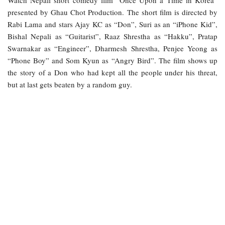
Watch Nepali short comedy film “Once Upon a Time in Korea”
presented by Ghau Chot Production. The short film is directed by
Rabi Lama and stars Ajay KC as “Don”, Suri as an “iPhone Kid”,
Bishal Nepali as “Guitarist”, Raaz Shrestha as “Hakku”, Pratap
Swarnakar as “Engineer”, Dharmesh Shrestha, Penjee Yeong as
“Phone Boy” and Som Kyun as “Angry Bird”. The film shows up
the story of a Don who had kept all the people under his threat,
but at last gets beaten by a random guy.