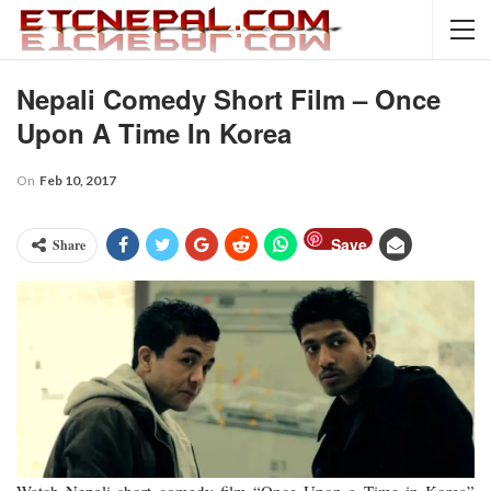
Nepali Comedy Short Film – Once
Upon A Time In Korea
On
Feb 10, 2017
Save
Share