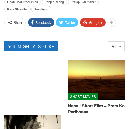
Ghau Chot Production
Penjee Yeong
Pratap Swarnakar
Raaz Shrestha
Som Kyun
Facebook
Twitter
Google+
Share
YOU MIGHT ALSO LIKE
All
SHORT MOVIES
Nepali Short Film – Prem Ko
Paribhasa