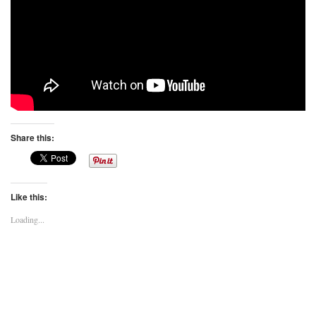
Share this:
Like this:
Loading...