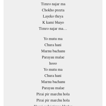
Timro najar ma
Chokho preeta
Layeko theya
K kami bhayo
Timro najar ma…
Yo mutu ma
Chura hani
Marnu bachanu
Parayau malae
hooo
Yo mutu ma
Chura hani
Marnu bachanu
Parayau malae
Pirai pir marchu hola
Pirai pir marchu hola