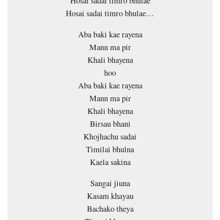
Hosai sadai timro bhulae
Hosai sadai timro bhulae…
Aba baki kae rayena
Mann ma pir
Khali bhayena
hoo
Aba baki kae rayena
Mann ma pir
Khali bhayena
Birsau bhani
Khojhachu sadai
Timilai bhulna
Kaela sakina
Sangai jiuna
Kasam khayau
Bachako theya