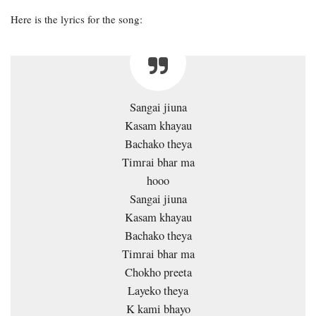
Here is the lyrics for the song:
Sangai jiuna
Kasam khayau
Bachako theya
Timrai bhar ma
hooo
Sangai jiuna
Kasam khayau
Bachako theya
Timrai bhar ma
Chokho preeta
Layeko theya
K kami bhayo