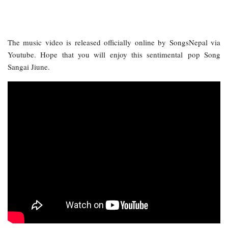
The music video is released officially online by SongsNepal via
Youtube. Hope that you will enjoy this sentimental pop Song
Sangai Jiune.