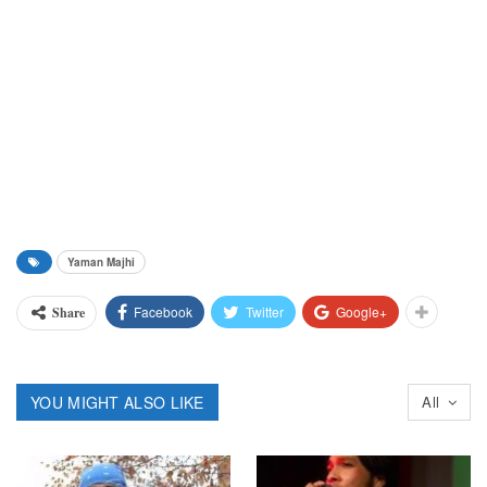
Yaman Majhi
Facebook
Twitter
Google+
Share
YOU MIGHT ALSO LIKE
All