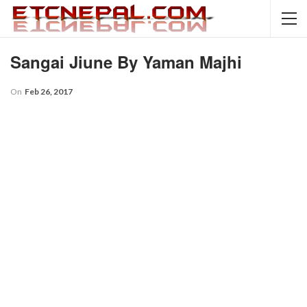
Sangai Jiune By Yaman Majhi
On
Feb 26, 2017