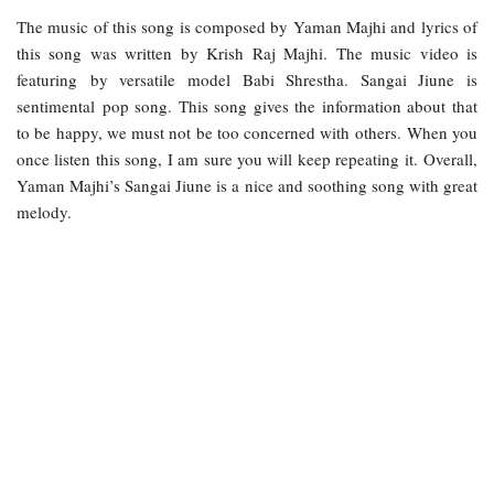
The music of this song is composed by Yaman Majhi and lyrics of
this song was written by Krish Raj Majhi. The music video is
featuring by versatile model Babi Shrestha. Sangai Jiune is
sentimental pop song. This song gives the information about that
to be happy, we must not be too concerned with others. When you
once listen this song, I am sure you will keep repeating it. Overall,
Yaman Majhi’s Sangai Jiune is a nice and soothing song with great
melody.