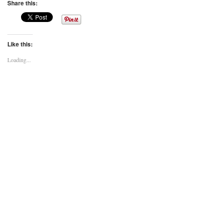
Share this:
Like this:
Loading...