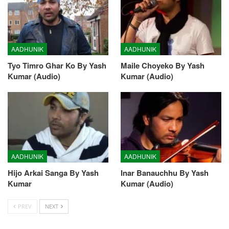
AADHUNIK
AADHUNIK
Tyo Timro Ghar Ko By Yash
Maile Choyeko By Yash
Kumar (Audio)
Kumar (Audio)
AADHUNIK
AADHUNIK
Hijo Arkai Sanga By Yash
Inar Banauchhu By Yash
Kumar
Kumar (Audio)
PREV
NEXT