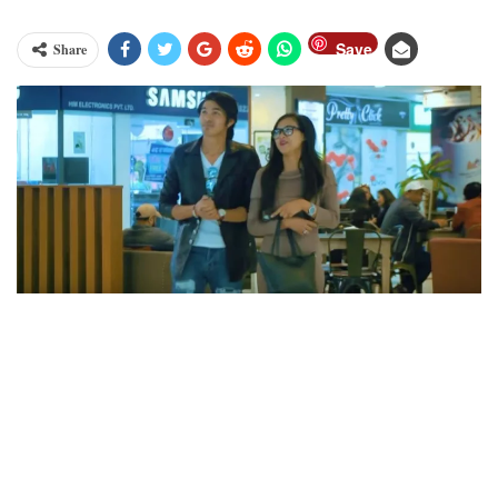
Save
Share