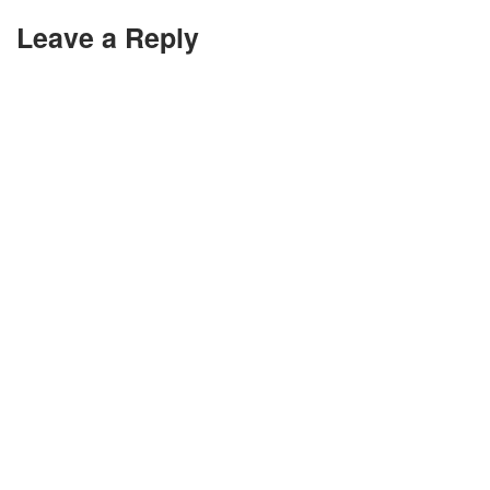
Leave a Reply