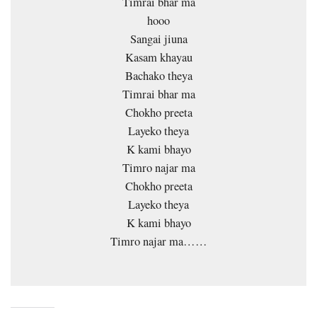
Timrai bhar ma
hooo
Sangai jiuna
Kasam khayau
Bachako theya
Timrai bhar ma
Chokho preeta
Layeko theya
K kami bhayo
Timro najar ma
Chokho preeta
Layeko theya
K kami bhayo
Timro najar ma……