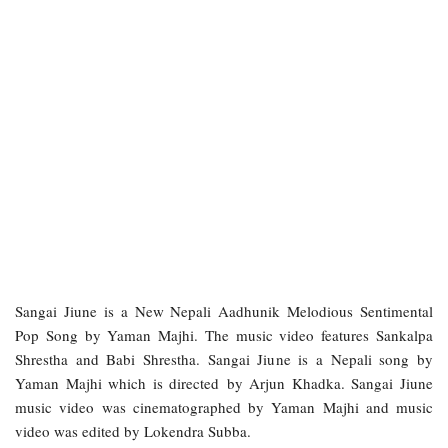
Sangai Jiune is a New Nepali Aadhunik Melodious Sentimental
Pop Song by Yaman Majhi. The music video features Sankalpa
Shrestha and Babi Shrestha. Sangai Jiune is a Nepali song by
Yaman Majhi which is directed by Arjun Khadka. Sangai Jiune
music video was cinematographed by Yaman Majhi and music
video was edited by Lokendra Subba.