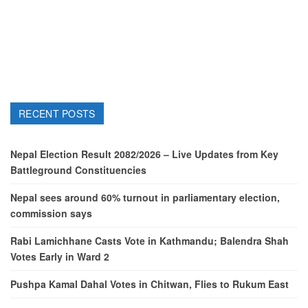
RECENT POSTS
Nepal Election Result 2082/2026 – Live Updates from Key
Battleground Constituencies
Nepal sees around 60% turnout in parliamentary election,
commission says
Rabi Lamichhane Casts Vote in Kathmandu; Balendra Shah
Votes Early in Ward 2
Pushpa Kamal Dahal Votes in Chitwan, Flies to Rukum East