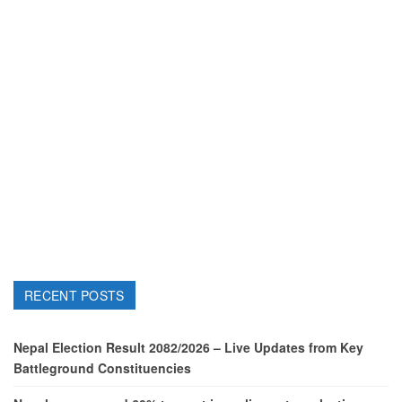
RECENT POSTS
Nepal Election Result 2082/2026 – Live Updates from Key
Battleground Constituencies