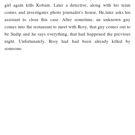
girl again kills Kobain. Later a detective, along with his team
comes and investigates photo journalist’s house. He,later asks his
assistant to close this case. After sometime, an unknown guy
comes into the restaurant to meet with Rosy, that guy comes out to
be Sudip and he says everything, that had happened the previous
night. Unfortunately, Rosy had had been already killed by
someone.