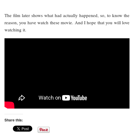
The film later shows what had actually happened, so, to know the
reason, you have watch these movie. And I hope that you will love
watching it.
Share this: