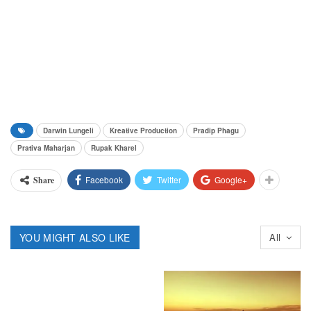
Darwin Lungeli
Kreative Production
Pradip Phagu
Prativa Maharjan
Rupak Kharel
Facebook
Twitter
Google+
Share
YOU MIGHT ALSO LIKE
All