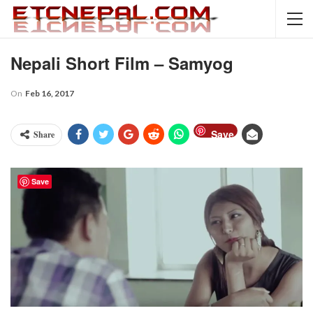
Nepali Short Film – Samyog
On
Feb 16, 2017
Save
Share
Save