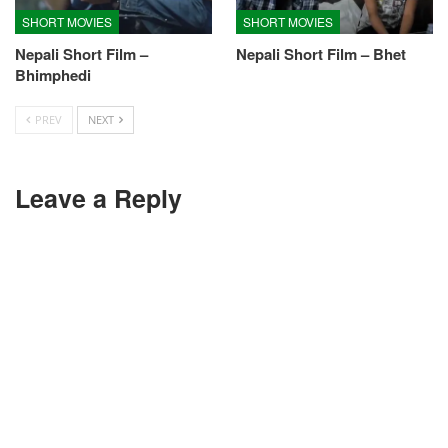
SHORT MOVIES
SHORT MOVIES
Nepali Short Film –
Nepali Short Film – Bhet
Bhimphedi
PREV
NEXT
Leave a Reply