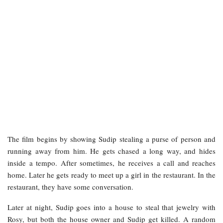
The film begins by showing Sudip stealing a purse of person and
running away from him. He gets chased a long way, and hides
inside a tempo. After sometimes, he receives a call and reaches
home. Later he gets ready to meet up a girl in the restaurant. In the
restaurant, they have some conversation.
Later at night, Sudip goes into a house to steal that jewelry with
Rosy, but both the house owner and Sudip get killed. A random