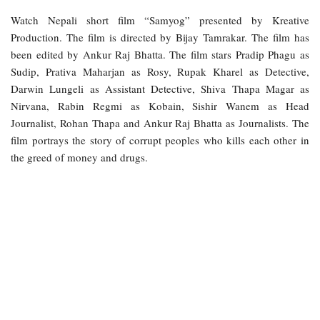
Watch Nepali short film “Samyog” presented by Kreative
Production. The film is directed by Bijay Tamrakar. The film has
been edited by Ankur Raj Bhatta. The film stars Pradip Phagu as
Sudip, Prativa Maharjan as Rosy, Rupak Kharel as Detective,
Darwin Lungeli as Assistant Detective, Shiva Thapa Magar as
Nirvana, Rabin Regmi as Kobain, Sishir Wanem as Head
Journalist, Rohan Thapa and Ankur Raj Bhatta as Journalists. The
film portrays the story of corrupt peoples who kills each other in
the greed of money and drugs.