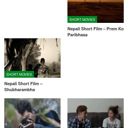
SHORT MOVIES
Nepali Short Film – Prem Ko
Paribhasa
SHORT MOVIES
Nepali Short Film –
Shubharambha